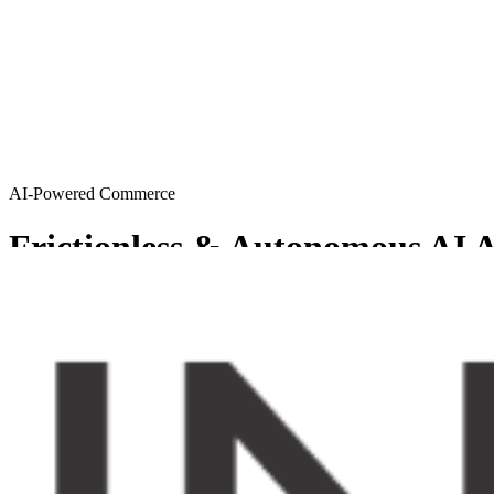
AI-Powered Commerce
Frictionless & Autonomous AI A
MySellerCentral provides Agentic AI solutions resulting in a friction
Get started
Try AI agents
Chosen by sellers who want to scale smart
From emerging brands to enterprise-level operations