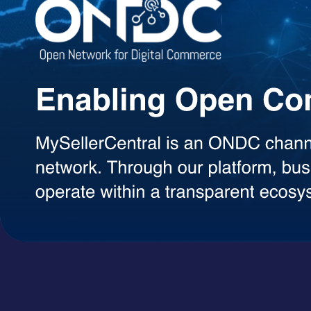
Agentic AI Suite
AI Agents Built to Work for You
Explore a growing library of intelligent AI agents designed to handle 
decisions, each agent can be used on demand with a simple token-ba
AI Agents
A+ Content Creator