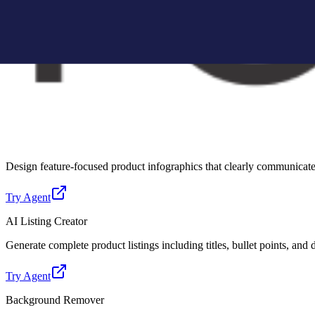
Create Amazon-compliant A+ content modules with structured layouts, 
Try Agent
Lifestyle Photo Creator
Convert basic product images into realistic lifestyle scenes for better 
Try Agent
Infographic Creator
Design feature-focused product infographics that clearly communicate 
Try Agent
AI Listing Creator
Generate complete product listings including titles, bullet points, and
Try Agent
Background Remover