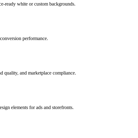
ace-ready white or custom backgrounds.
r conversion performance.
d quality, and marketplace compliance.
sign elements for ads and storefronts.