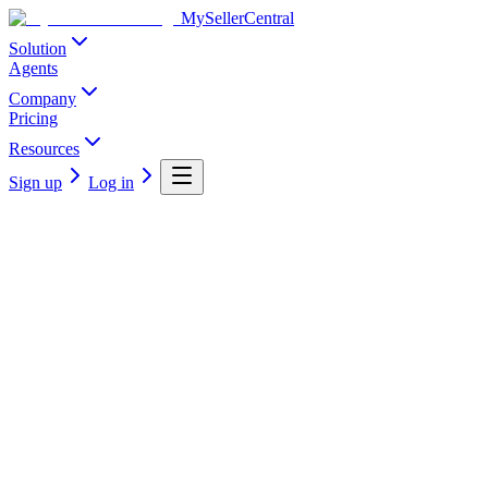
MySellerCentral
Solution
Agents
Company
Pricing
Resources
Sign up
Log in