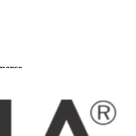
mmerce
usinesses.