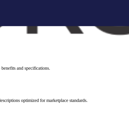
brand storytelling blocks, and conversion-focused visuals.
visual appeal across all marketplaces.
benefits and specifications.
 descriptions optimized for marketplace standards.