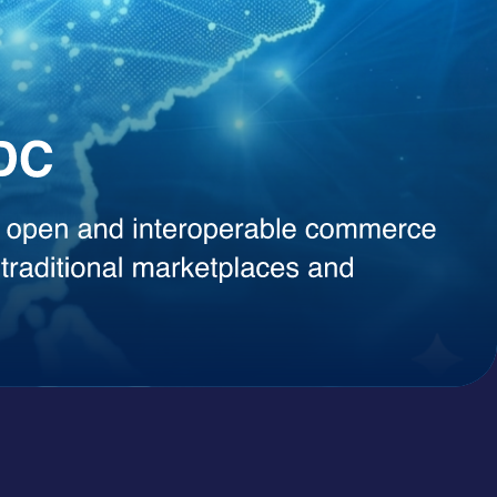
, instant content generation, competitive intelligence, or smart