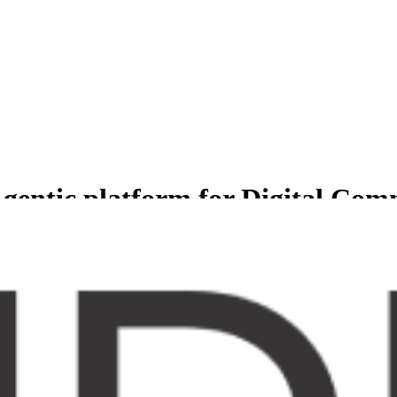
gentic platform for Digital Co
less experience for Comprehensive suite of agents to manage and grow b
er