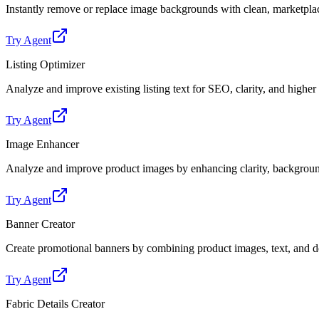
Instantly remove or replace image backgrounds with clean, marketpl
Try Agent
Listing Optimizer
Analyze and improve existing listing text for SEO, clarity, and highe
Try Agent
Image Enhancer
Analyze and improve product images by enhancing clarity, backgroun
Try Agent
Banner Creator
Create promotional banners by combining product images, text, and de
Try Agent
Fabric Details Creator