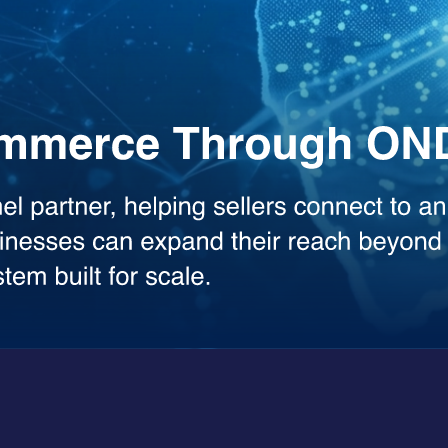
the heavy lifting across your workflows. Whether you need deep analysis
sed model.