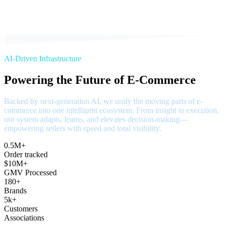
AI-Driven Infrastructure
Powering the Future of E-Commerce
Backed by next-generation AI, we unify the moving parts of e-
commerce into one intelligent ecosystem. From insight to execution,
our system adapts, learns, and elevates decision-making—
empowering sellers with speed and total visibility.
0.5M+
Order tracked
$10M+
GMV Processed
180+
Brands
5k+
Customers
Associations