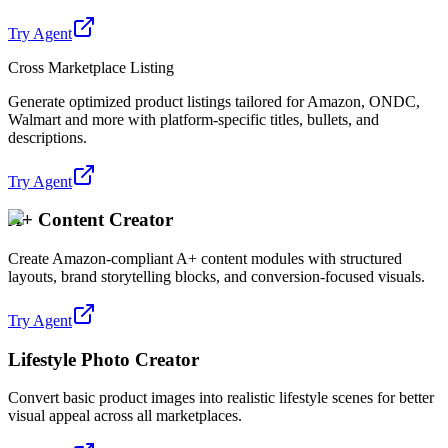
Try Agent
Cross Marketplace Listing
Generate optimized product listings tailored for Amazon, ONDC,
Walmart and more with platform-specific titles, bullets, and
descriptions.
Try Agent
A+ Content Creator
Create Amazon-compliant A+ content modules with structured
layouts, brand storytelling blocks, and conversion-focused visuals.
Try Agent
Lifestyle Photo Creator
Convert basic product images into realistic lifestyle scenes for better
visual appeal across all marketplaces.