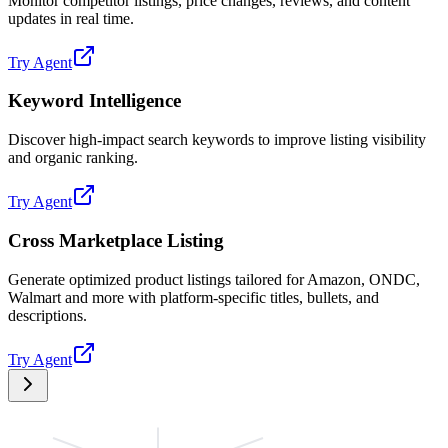
Monitor competitor listings, price changes, reviews, and content
updates in real time.
Try Agent
Keyword Intelligence
Discover high-impact search keywords to improve listing visibility
and organic ranking.
Try Agent
Cross Marketplace Listing
Generate optimized product listings tailored for Amazon, ONDC,
Walmart and more with platform-specific titles, bullets, and
descriptions.
Try Agent