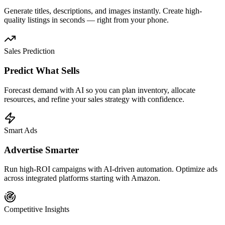
Generate titles, descriptions, and images instantly. Create high-
quality listings in seconds — right from your phone.
Sales Prediction
Predict What Sells
Forecast demand with AI so you can plan inventory, allocate
resources, and refine your sales strategy with confidence.
Smart Ads
Advertise Smarter
Run high-ROI campaigns with AI-driven automation. Optimize ads
across integrated platforms starting with Amazon.
Competitive Insights