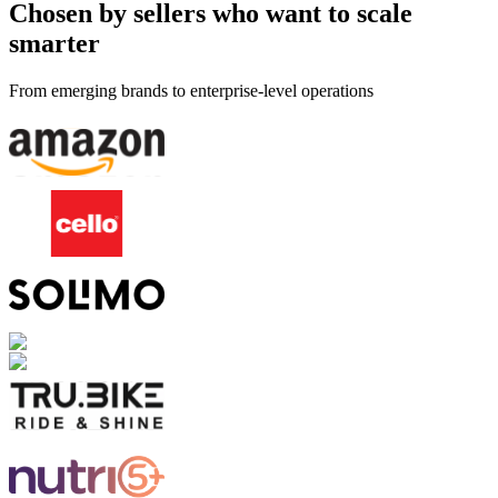
Chosen by sellers who want to scale
smarter
From emerging brands to enterprise-level operations