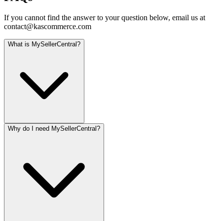
If you cannot find the answer to your question below, email us at
contact@kascommerce.com
What is MySellerCentral?
Why do I need MySellerCentral?