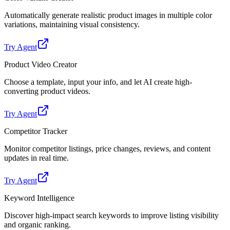
Automatically generate realistic product images in multiple color
variations, maintaining visual consistency.
Try Agent
Product Video Creator
Choose a template, input your info, and let AI create high-
converting product videos.
Try Agent
Competitor Tracker
Monitor competitor listings, price changes, reviews, and content
updates in real time.
Try Agent
Keyword Intelligence
Discover high-impact search keywords to improve listing visibility
and organic ranking.