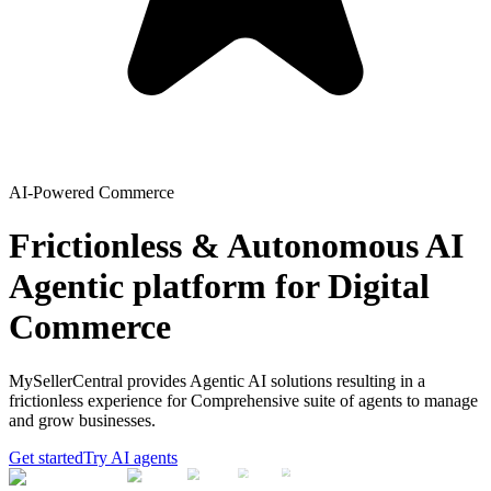
AI-Powered Commerce
Frictionless & Autonomous AI
Agentic platform for Digital
Commerce
MySellerCentral provides Agentic AI solutions resulting in a
frictionless experience for Comprehensive suite of agents to manage
and grow businesses.
Get started
Try AI agents