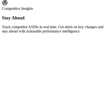
Competitive Insights
Stay Ahead
Track competitor ASINs in real time. Get alerts on key changes and
stay ahead with actionable performance intelligence.
AI