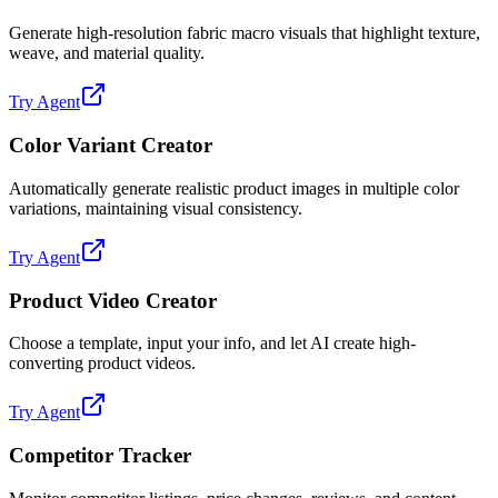
Generate high-resolution fabric macro visuals that highlight texture,
weave, and material quality.
Try Agent
Color Variant Creator
Automatically generate realistic product images in multiple color
variations, maintaining visual consistency.
Try Agent
Product Video Creator
Choose a template, input your info, and let AI create high-
converting product videos.
Try Agent
Competitor Tracker