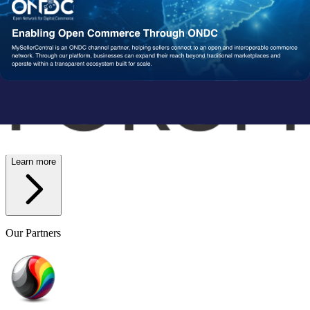
Wish
Network Partners
Strengthened by a Powerful
Partner Ecosystem
We collaborate with trusted fulfillment, logistics, and service
providers to ensure your operations run reliably at scale. From faster
delivery to smoother execution, our network enables consistent
performance end-to-end.
Learn more
Our Partners