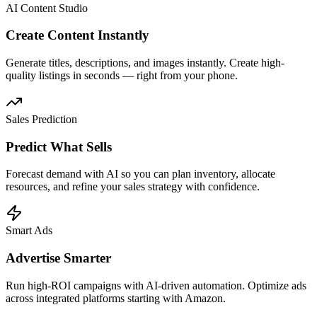
AI Content Studio
Create Content Instantly
Generate titles, descriptions, and images instantly. Create high-
quality listings in seconds — right from your phone.
Sales Prediction
Predict What Sells
Forecast demand with AI so you can plan inventory, allocate
resources, and refine your sales strategy with confidence.
Smart Ads
Advertise Smarter
Run high-ROI campaigns with AI-driven automation. Optimize ads
across integrated platforms starting with Amazon.