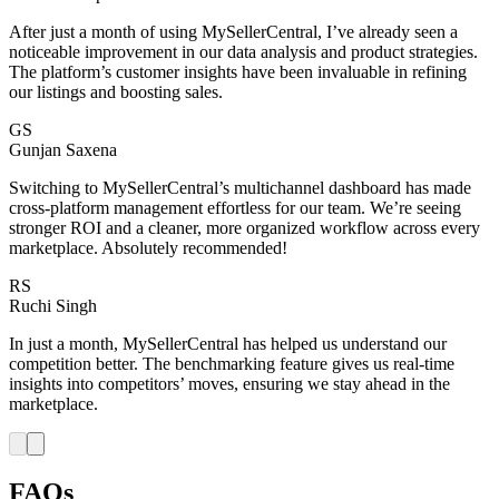
After just a month of using MySellerCentral, I’ve already seen a
noticeable improvement in our data analysis and product strategies.
The platform’s customer insights have been invaluable in refining
our listings and boosting sales.
GS
Gunjan Saxena
Switching to MySellerCentral’s multichannel dashboard has made
cross-platform management effortless for our team. We’re seeing
stronger ROI and a cleaner, more organized workflow across every
marketplace. Absolutely recommended!
RS
Ruchi Singh
In just a month, MySellerCentral has helped us understand our
competition better. The benchmarking feature gives us real-time
insights into competitors’ moves, ensuring we stay ahead in the
marketplace.
FAQs