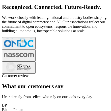
Recognized. Connected. Future-Ready.
We work closely with leading national and industry bodies shaping
the future of digital commerce and AI. Our associations reflect our
commitment to open ecosystems, responsible innovation, and
building autonomous, interoperable solutions at scale.
Customer reviews
What our customers say
Hear directly from sellers who rely on our tools every day.
BP
Bhanu Pratap