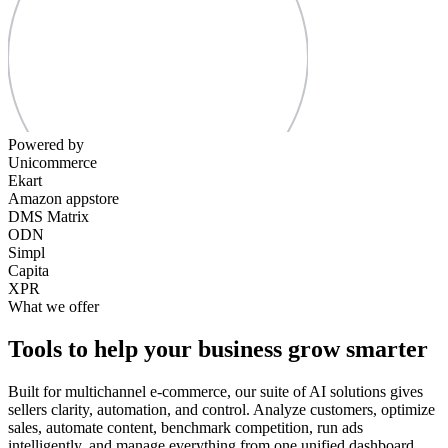
Powered by
Unicommerce
Ekart
Amazon appstore
DMS Matrix
ODN
Simpl
Capita
XPR
What we offer
Tools to help your business grow smarter
Built for multichannel e-commerce, our suite of AI solutions gives
sellers clarity, automation, and control. Analyze customers, optimize
sales, automate content, benchmark competition, run ads
intelligently, and manage everything from one unified dashboard.