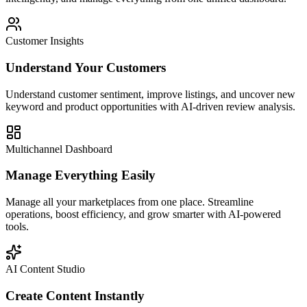
Customer Insights
Understand Your Customers
Understand customer sentiment, improve listings, and uncover new
keyword and product opportunities with AI-driven review analysis.
Multichannel Dashboard
Manage Everything Easily
Manage all your marketplaces from one place. Streamline
operations, boost efficiency, and grow smarter with AI-powered
tools.
AI Content Studio
Create Content Instantly