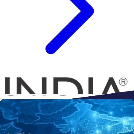
Connect to
Amazon
Flipkart
Shopify
ebay
ONDC
Walmart