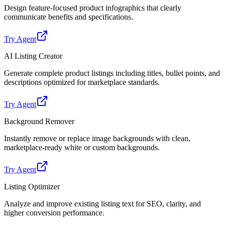
Design feature-focused product infographics that clearly
communicate benefits and specifications.
Try Agent
AI Listing Creator
Generate complete product listings including titles, bullet points, and
descriptions optimized for marketplace standards.
Try Agent
Background Remover
Instantly remove or replace image backgrounds with clean,
marketplace-ready white or custom backgrounds.
Try Agent
Listing Optimizer
Analyze and improve existing listing text for SEO, clarity, and
higher conversion performance.