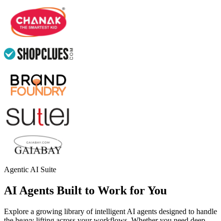
Agentic AI Suite
AI Agents Built to Work for You
Explore a growing library of intelligent AI agents designed to handle
the heavy lifting across your workflows. Whether you need deep