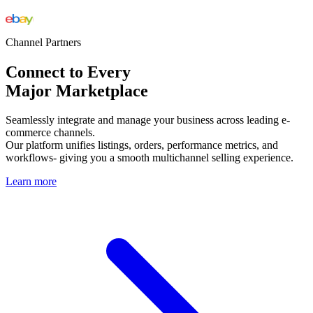
Channel Partners
Connect to Every
Major Marketplace
Seamlessly integrate and manage your business across leading e-
commerce channels.
Our platform unifies listings, orders, performance metrics, and
workflows- giving you a smooth multichannel selling experience.
Learn more