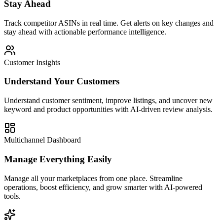
Stay Ahead
Track competitor ASINs in real time. Get alerts on key changes and
stay ahead with actionable performance intelligence.
Customer Insights
Understand Your Customers
Understand customer sentiment, improve listings, and uncover new
keyword and product opportunities with AI-driven review analysis.
Multichannel Dashboard
Manage Everything Easily
Manage all your marketplaces from one place. Streamline
operations, boost efficiency, and grow smarter with AI-powered
tools.