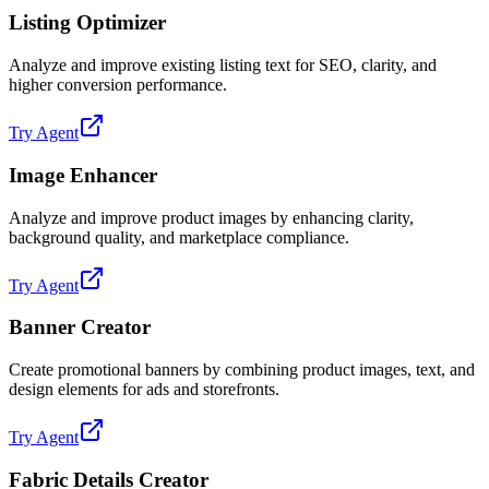
Listing Optimizer
Analyze and improve existing listing text for SEO, clarity, and
higher conversion performance.
Try Agent
Image Enhancer
Analyze and improve product images by enhancing clarity,
background quality, and marketplace compliance.
Try Agent
Banner Creator
Create promotional banners by combining product images, text, and
design elements for ads and storefronts.
Try Agent
Fabric Details Creator