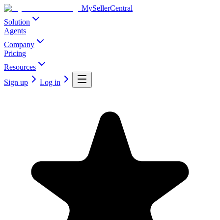
MySellerCentral
Solution
Agents
Company
Pricing
Resources
Sign up
Log in