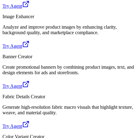
Try Agent
Image Enhancer
Analyze and improve product images by enhancing clarity,
background quality, and marketplace compliance.
Try Agent
Banner Creator
Create promotional banners by combining product images, text, and
design elements for ads and storefronts.
Try Agent
Fabric Details Creator
Generate high-resolution fabric macro visuals that highlight texture,
weave, and material quality.
Try Agent
Color Variant Creator