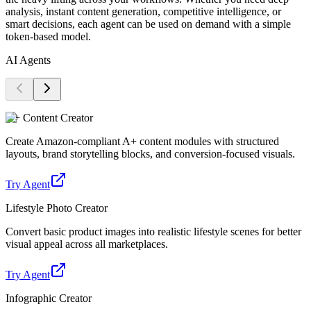
analysis, instant content generation, competitive intelligence, or
smart decisions, each agent can be used on demand with a simple
token-based model.
AI Agents
A+ Content Creator
Create Amazon-compliant A+ content modules with structured
layouts, brand storytelling blocks, and conversion-focused visuals.
Try Agent
Lifestyle Photo Creator
Convert basic product images into realistic lifestyle scenes for better
visual appeal across all marketplaces.
Try Agent
Infographic Creator