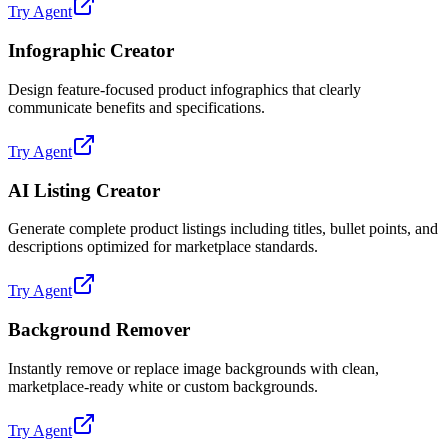
Try Agent
Infographic Creator
Design feature-focused product infographics that clearly
communicate benefits and specifications.
Try Agent
AI Listing Creator
Generate complete product listings including titles, bullet points, and
descriptions optimized for marketplace standards.
Try Agent
Background Remover
Instantly remove or replace image backgrounds with clean,
marketplace-ready white or custom backgrounds.
Try Agent