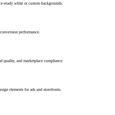
ace-ready white or custom backgrounds.
r conversion performance.
d quality, and marketplace compliance.
sign elements for ads and storefronts.