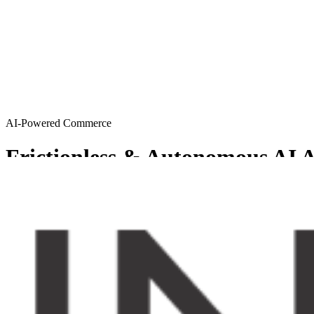
AI-Powered Commerce
Frictionless & Autonomous AI A
MySellerCentral provides Agentic AI solutions resulting in a friction
Get started
Try AI agents
Chosen by sellers who want to scale smart
From emerging brands to enterprise-level operations