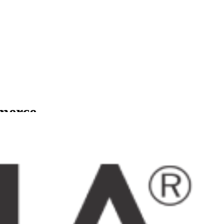
mmerce
usinesses.