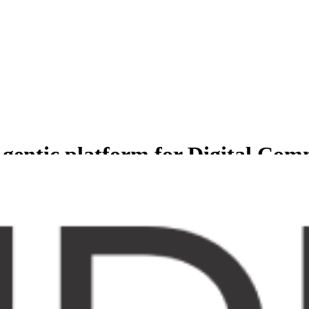
gentic platform for Digital Co
less experience for Comprehensive suite of agents to manage and grow b
er