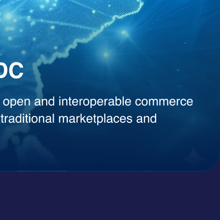
, instant content generation, competitive intelligence, or smart