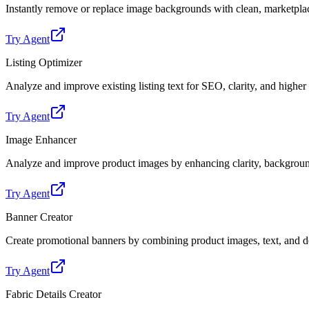
Instantly remove or replace image backgrounds with clean, marketpl
Try Agent
Listing Optimizer
Analyze and improve existing listing text for SEO, clarity, and highe
Try Agent
Image Enhancer
Analyze and improve product images by enhancing clarity, backgroun
Try Agent
Banner Creator
Create promotional banners by combining product images, text, and de
Try Agent
Fabric Details Creator