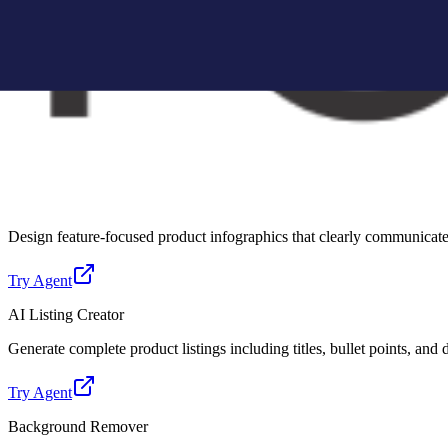
Create Amazon-compliant A+ content modules with structured layouts, 
Try Agent
Lifestyle Photo Creator
Convert basic product images into realistic lifestyle scenes for better 
Try Agent
Infographic Creator
Design feature-focused product infographics that clearly communicate 
Try Agent
AI Listing Creator
Generate complete product listings including titles, bullet points, and
Try Agent
Background Remover