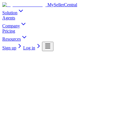
MySellerCentral
Solution
Agents
Company
Pricing
Resources
Sign up
Log in