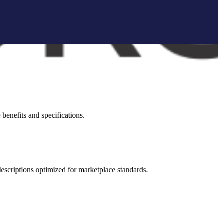
brand storytelling blocks, and conversion-focused visuals.
visual appeal across all marketplaces.
benefits and specifications.
 descriptions optimized for marketplace standards.