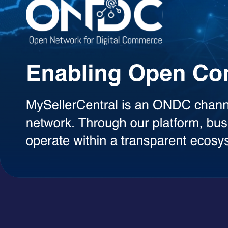
Agentic AI Suite
AI Agents Built to Work for You
Explore a growing library of intelligent AI agents designed to handle 
decisions, each agent can be used on demand with a simple token-ba
AI Agents
A+ Content Creator