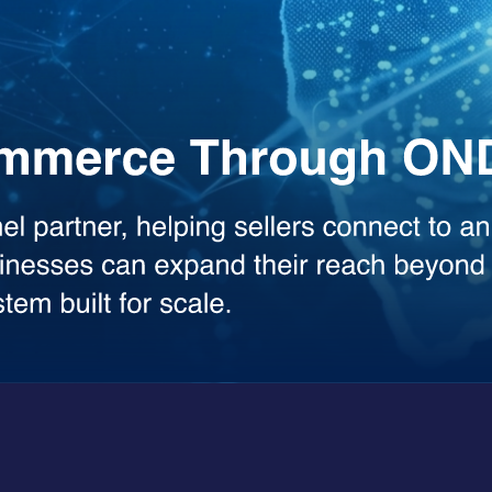
the heavy lifting across your workflows. Whether you need deep analysis
sed model.