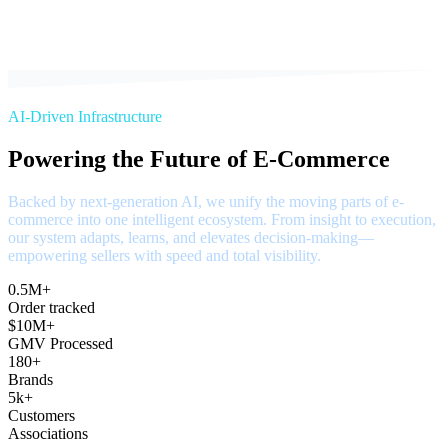
AI-Driven Infrastructure
Powering the Future of E-Commerce
Backed by next-generation AI, we unify the moving parts of e-
commerce into one intelligent ecosystem. From insight to execution,
our system adapts, learns, and elevates decision-making—
empowering sellers with speed and total visibility.
0.5M+
Order tracked
$10M+
GMV Processed
180+
Brands
5k+
Customers
Associations