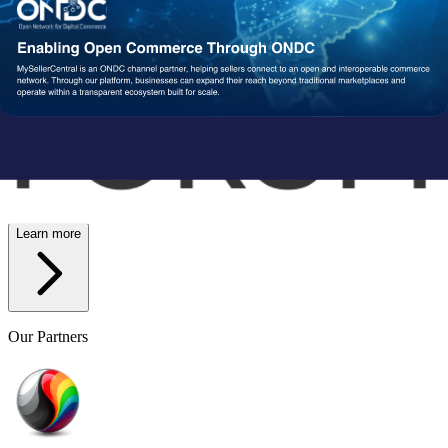
Wish
Network Partners
Strengthened by a Powerful
Partner Ecosystem
We collaborate with trusted fulfillment, logistics, and service
providers to ensure your operations run reliably at scale. From faster
delivery to smoother execution, our network enables consistent
performance end-to-end.
Learn more
Our Partners