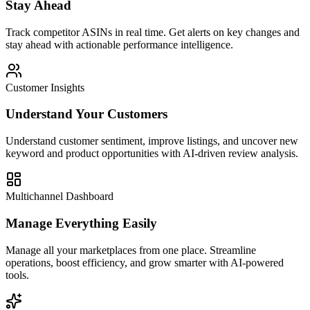
Stay Ahead
Track competitor ASINs in real time. Get alerts on key changes and
stay ahead with actionable performance intelligence.
Customer Insights
Understand Your Customers
Understand customer sentiment, improve listings, and uncover new
keyword and product opportunities with AI-driven review analysis.
Multichannel Dashboard
Manage Everything Easily
Manage all your marketplaces from one place. Streamline
operations, boost efficiency, and grow smarter with AI-powered
tools.