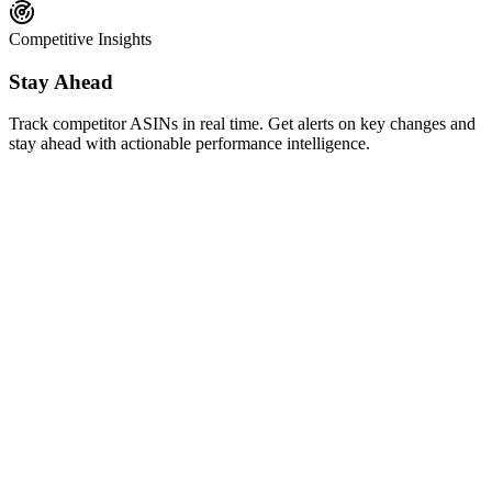
Competitive Insights
Stay Ahead
Track competitor ASINs in real time. Get alerts on key changes and
stay ahead with actionable performance intelligence.
AI