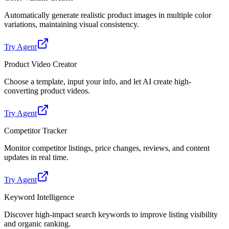
Automatically generate realistic product images in multiple color
variations, maintaining visual consistency.
Try Agent
Product Video Creator
Choose a template, input your info, and let AI create high-
converting product videos.
Try Agent
Competitor Tracker
Monitor competitor listings, price changes, reviews, and content
updates in real time.
Try Agent
Keyword Intelligence
Discover high-impact search keywords to improve listing visibility
and organic ranking.