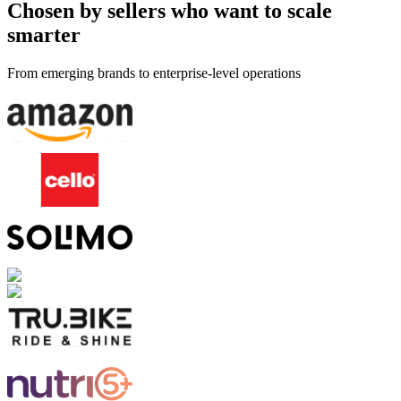
Chosen by sellers who want to scale
smarter
From emerging brands to enterprise-level operations