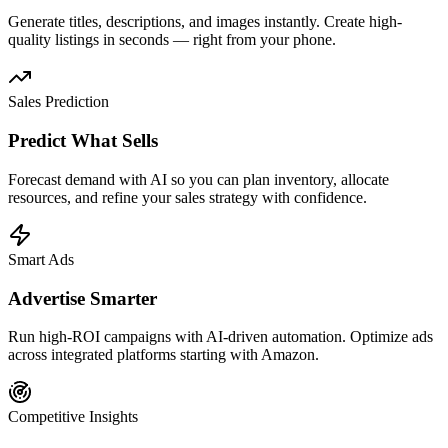
Generate titles, descriptions, and images instantly. Create high-
quality listings in seconds — right from your phone.
Sales Prediction
Predict What Sells
Forecast demand with AI so you can plan inventory, allocate
resources, and refine your sales strategy with confidence.
Smart Ads
Advertise Smarter
Run high-ROI campaigns with AI-driven automation. Optimize ads
across integrated platforms starting with Amazon.
Competitive Insights