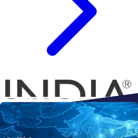
Connect to
Amazon
Flipkart
Shopify
ebay
ONDC
Walmart