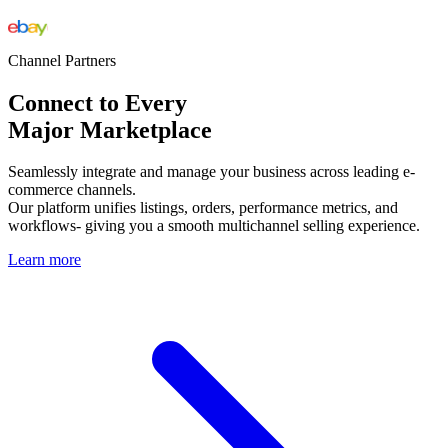
Channel Partners
Connect to Every
Major Marketplace
Seamlessly integrate and manage your business across leading e-
commerce channels.
Our platform unifies listings, orders, performance metrics, and
workflows- giving you a smooth multichannel selling experience.
Learn more