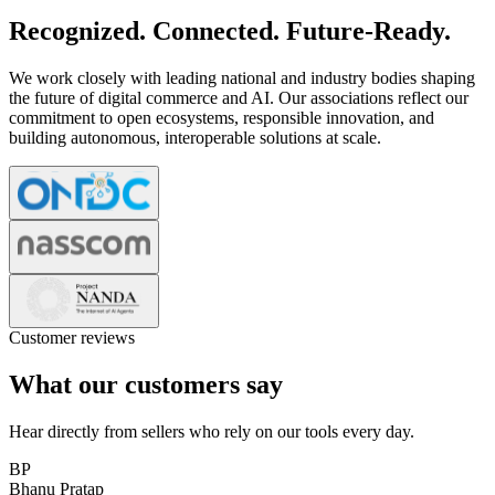
Recognized. Connected. Future-Ready.
We work closely with leading national and industry bodies shaping
the future of digital commerce and AI. Our associations reflect our
commitment to open ecosystems, responsible innovation, and
building autonomous, interoperable solutions at scale.
Customer reviews
What our customers say
Hear directly from sellers who rely on our tools every day.
BP
Bhanu Pratap