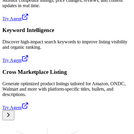
Monitor competitor listings, price changes, reviews, and content
updates in real time.
Try Agent
Keyword Intelligence
Discover high-impact search keywords to improve listing visibility
and organic ranking.
Try Agent
Cross Marketplace Listing
Generate optimized product listings tailored for Amazon, ONDC,
Walmart and more with platform-specific titles, bullets, and
descriptions.
Try Agent