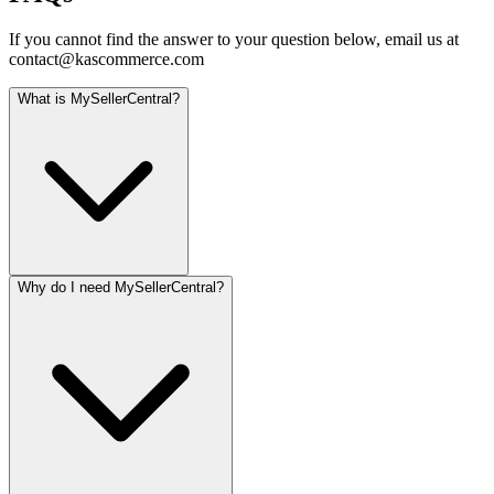
If you cannot find the answer to your question below, email us at
contact@kascommerce.com
What is MySellerCentral?
Why do I need MySellerCentral?