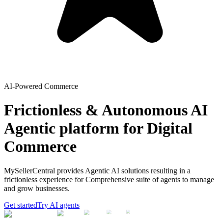
AI-Powered Commerce
Frictionless & Autonomous AI
Agentic platform for Digital
Commerce
MySellerCentral provides Agentic AI solutions resulting in a
frictionless experience for Comprehensive suite of agents to manage
and grow businesses.
Get started
Try AI agents