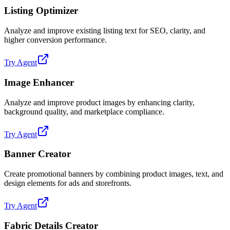
Listing Optimizer
Analyze and improve existing listing text for SEO, clarity, and
higher conversion performance.
Try Agent
Image Enhancer
Analyze and improve product images by enhancing clarity,
background quality, and marketplace compliance.
Try Agent
Banner Creator
Create promotional banners by combining product images, text, and
design elements for ads and storefronts.
Try Agent
Fabric Details Creator