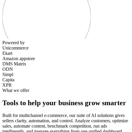
Powered by
Unicommerce
Ekart
Amazon appstore
DMS Matrix
ODN
Simpl
Capita
XPR
What we offer
Tools to help your business grow smarter
Built for multichannel e-commerce, our suite of AI solutions gives
sellers clarity, automation, and control. Analyze customers, optimize
sales, automate content, benchmark competition, run ads
intelligently, and manage everything from one unified dashboard.