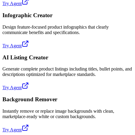
Try Agent
Infographic Creator
Design feature-focused product infographics that clearly
communicate benefits and specifications.
Try Agent
AI Listing Creator
Generate complete product listings including titles, bullet points, and
descriptions optimized for marketplace standards.
Try Agent
Background Remover
Instantly remove or replace image backgrounds with clean,
marketplace-ready white or custom backgrounds.
Try Agent