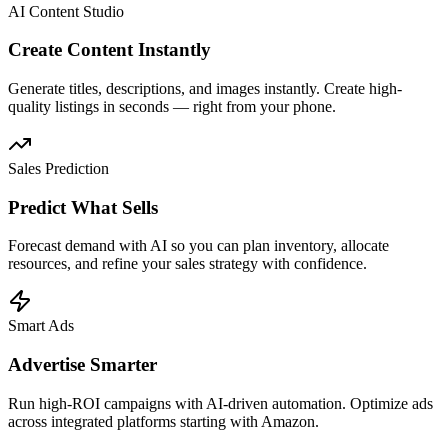
AI Content Studio
Create Content Instantly
Generate titles, descriptions, and images instantly. Create high-
quality listings in seconds — right from your phone.
Sales Prediction
Predict What Sells
Forecast demand with AI so you can plan inventory, allocate
resources, and refine your sales strategy with confidence.
Smart Ads
Advertise Smarter
Run high-ROI campaigns with AI-driven automation. Optimize ads
across integrated platforms starting with Amazon.