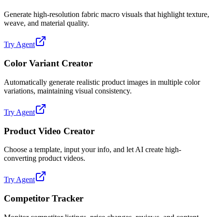
Generate high-resolution fabric macro visuals that highlight texture,
weave, and material quality.
Try Agent
Color Variant Creator
Automatically generate realistic product images in multiple color
variations, maintaining visual consistency.
Try Agent
Product Video Creator
Choose a template, input your info, and let AI create high-
converting product videos.
Try Agent
Competitor Tracker