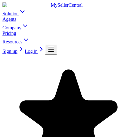
MySellerCentral
Solution
Agents
Company
Pricing
Resources
Sign up
Log in