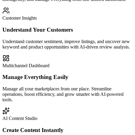
Customer Insights
Understand Your Customers
Understand customer sentiment, improve listings, and uncover new
keyword and product opportunities with AI-driven review analysis.
Multichannel Dashboard
Manage Everything Easily
Manage all your marketplaces from one place. Streamline
operations, boost efficiency, and grow smarter with AI-powered
tools.
AI Content Studio
Create Content Instantly