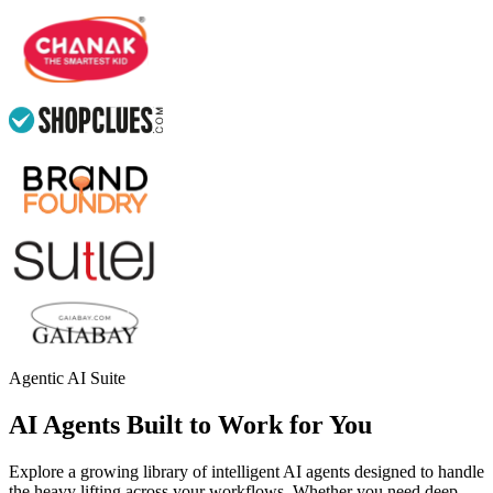
Agentic AI Suite
AI Agents Built to Work for You
Explore a growing library of intelligent AI agents designed to handle
the heavy lifting across your workflows. Whether you need deep