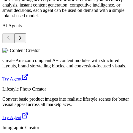
analysis, instant content generation, competitive intelligence, or
smart decisions, each agent can be used on demand with a simple
token-based model.
AI Agents
A+ Content Creator
Create Amazon-compliant A+ content modules with structured
layouts, brand storytelling blocks, and conversion-focused visuals.
Try Agent
Lifestyle Photo Creator
Convert basic product images into realistic lifestyle scenes for better
visual appeal across all marketplaces.
Try Agent
Infographic Creator