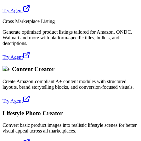
Try Agent
Cross Marketplace Listing
Generate optimized product listings tailored for Amazon, ONDC,
Walmart and more with platform-specific titles, bullets, and
descriptions.
Try Agent
A+ Content Creator
Create Amazon-compliant A+ content modules with structured
layouts, brand storytelling blocks, and conversion-focused visuals.
Try Agent
Lifestyle Photo Creator
Convert basic product images into realistic lifestyle scenes for better
visual appeal across all marketplaces.