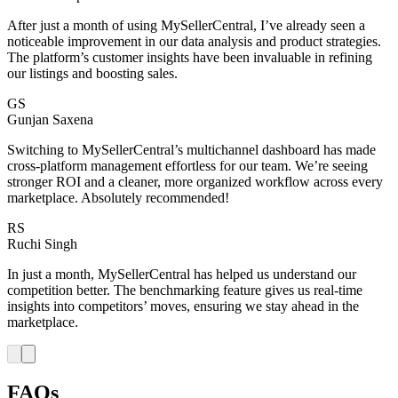
After just a month of using MySellerCentral, I’ve already seen a
noticeable improvement in our data analysis and product strategies.
The platform’s customer insights have been invaluable in refining
our listings and boosting sales.
GS
Gunjan Saxena
Switching to MySellerCentral’s multichannel dashboard has made
cross-platform management effortless for our team. We’re seeing
stronger ROI and a cleaner, more organized workflow across every
marketplace. Absolutely recommended!
RS
Ruchi Singh
In just a month, MySellerCentral has helped us understand our
competition better. The benchmarking feature gives us real-time
insights into competitors’ moves, ensuring we stay ahead in the
marketplace.
FAQs