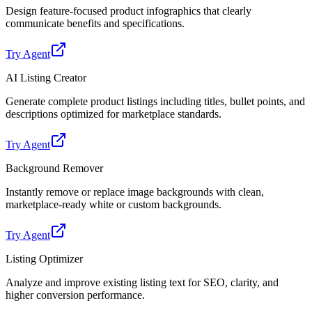
Design feature-focused product infographics that clearly
communicate benefits and specifications.
Try Agent
AI Listing Creator
Generate complete product listings including titles, bullet points, and
descriptions optimized for marketplace standards.
Try Agent
Background Remover
Instantly remove or replace image backgrounds with clean,
marketplace-ready white or custom backgrounds.
Try Agent
Listing Optimizer
Analyze and improve existing listing text for SEO, clarity, and
higher conversion performance.