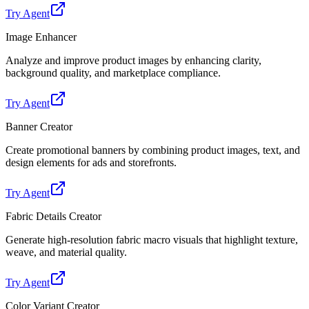
Try Agent
Image Enhancer
Analyze and improve product images by enhancing clarity,
background quality, and marketplace compliance.
Try Agent
Banner Creator
Create promotional banners by combining product images, text, and
design elements for ads and storefronts.
Try Agent
Fabric Details Creator
Generate high-resolution fabric macro visuals that highlight texture,
weave, and material quality.
Try Agent
Color Variant Creator