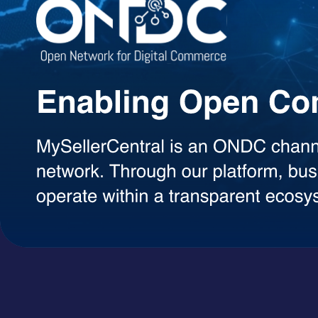
Agentic AI Suite
AI Agents Built to Work for You
Explore a growing library of intelligent AI agents designed to handle 
decisions, each agent can be used on demand with a simple token-ba
AI Agents
A+ Content Creator