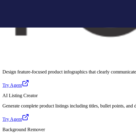
Create Amazon-compliant A+ content modules with structured layouts, 
Try Agent
Lifestyle Photo Creator
Convert basic product images into realistic lifestyle scenes for better 
Try Agent
Infographic Creator
Design feature-focused product infographics that clearly communicate 
Try Agent
AI Listing Creator
Generate complete product listings including titles, bullet points, and
Try Agent
Background Remover