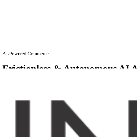
AI-Powered Commerce
Frictionless & Autonomous AI A
MySellerCentral provides Agentic AI solutions resulting in a friction
Get started
Try AI agents
Chosen by sellers who want to scale smart
From emerging brands to enterprise-level operations