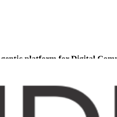
gentic platform for Digital Co
less experience for Comprehensive suite of agents to manage and grow b
er