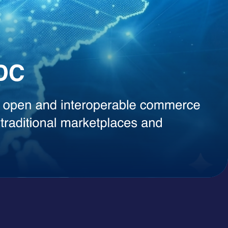
, instant content generation, competitive intelligence, or smart