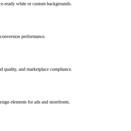
ace-ready white or custom backgrounds.
r conversion performance.
d quality, and marketplace compliance.
sign elements for ads and storefronts.