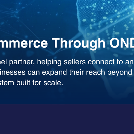
the heavy lifting across your workflows. Whether you need deep analysis
sed model.