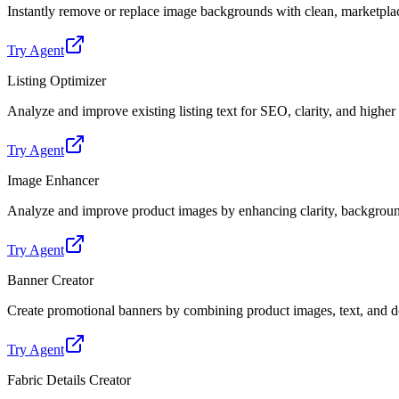
Instantly remove or replace image backgrounds with clean, marketpl
Try Agent
Listing Optimizer
Analyze and improve existing listing text for SEO, clarity, and highe
Try Agent
Image Enhancer
Analyze and improve product images by enhancing clarity, backgroun
Try Agent
Banner Creator
Create promotional banners by combining product images, text, and de
Try Agent
Fabric Details Creator