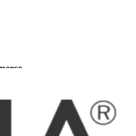
mmerce
usinesses.