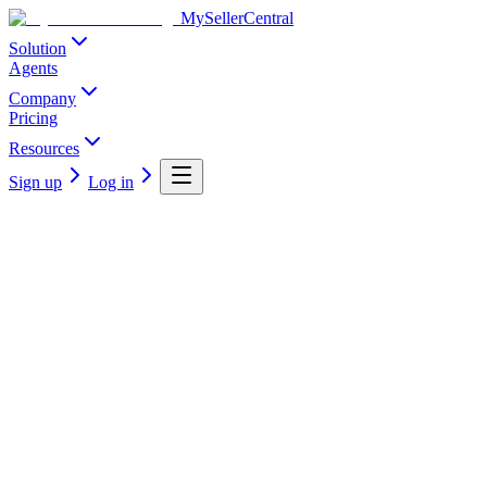
MySellerCentral
Solution
Agents
Company
Pricing
Resources
Sign up
Log in