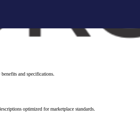
brand storytelling blocks, and conversion-focused visuals.
visual appeal across all marketplaces.
benefits and specifications.
 descriptions optimized for marketplace standards.