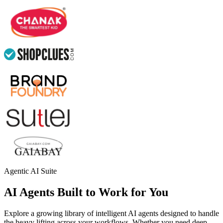
Agentic AI Suite
AI Agents Built to Work for You
Explore a growing library of intelligent AI agents designed to handle
the heavy lifting across your workflows. Whether you need deep