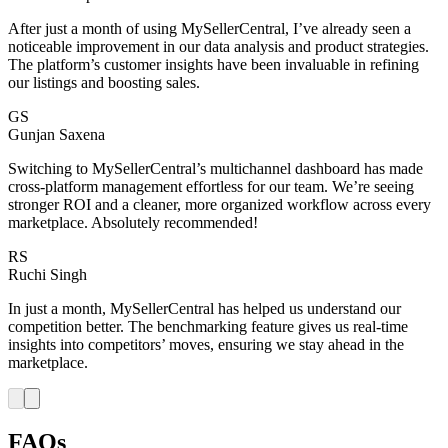
After just a month of using MySellerCentral, I’ve already seen a
noticeable improvement in our data analysis and product strategies.
The platform’s customer insights have been invaluable in refining
our listings and boosting sales.
GS
Gunjan Saxena
Switching to MySellerCentral’s multichannel dashboard has made
cross-platform management effortless for our team. We’re seeing
stronger ROI and a cleaner, more organized workflow across every
marketplace. Absolutely recommended!
RS
Ruchi Singh
In just a month, MySellerCentral has helped us understand our
competition better. The benchmarking feature gives us real-time
insights into competitors’ moves, ensuring we stay ahead in the
marketplace.
FAQs