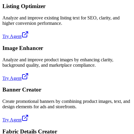
Listing Optimizer
Analyze and improve existing listing text for SEO, clarity, and
higher conversion performance.
Try Agent
Image Enhancer
Analyze and improve product images by enhancing clarity,
background quality, and marketplace compliance.
Try Agent
Banner Creator
Create promotional banners by combining product images, text, and
design elements for ads and storefronts.
Try Agent
Fabric Details Creator