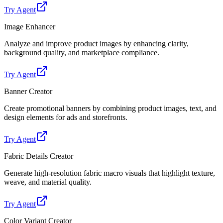
Try Agent
Image Enhancer
Analyze and improve product images by enhancing clarity,
background quality, and marketplace compliance.
Try Agent
Banner Creator
Create promotional banners by combining product images, text, and
design elements for ads and storefronts.
Try Agent
Fabric Details Creator
Generate high-resolution fabric macro visuals that highlight texture,
weave, and material quality.
Try Agent
Color Variant Creator