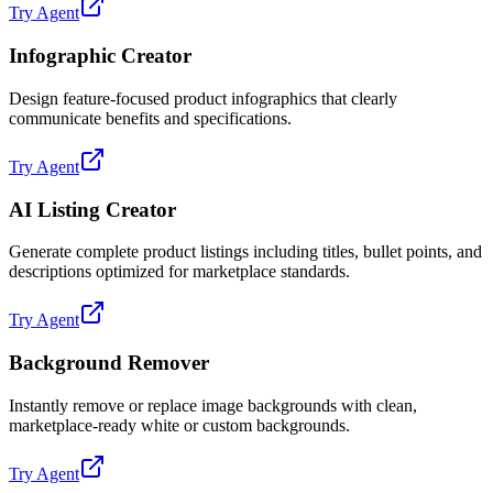
Try Agent
Infographic Creator
Design feature-focused product infographics that clearly
communicate benefits and specifications.
Try Agent
AI Listing Creator
Generate complete product listings including titles, bullet points, and
descriptions optimized for marketplace standards.
Try Agent
Background Remover
Instantly remove or replace image backgrounds with clean,
marketplace-ready white or custom backgrounds.
Try Agent