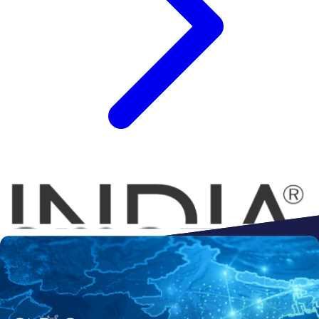
Connect to
Amazon
Flipkart
Shopify
ebay
ONDC
Walmart