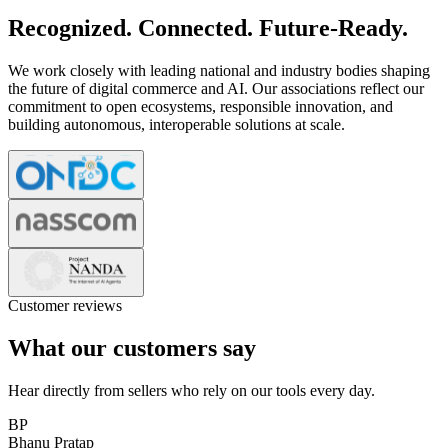
Recognized. Connected. Future-Ready.
We work closely with leading national and industry bodies shaping
the future of digital commerce and AI. Our associations reflect our
commitment to open ecosystems, responsible innovation, and
building autonomous, interoperable solutions at scale.
Customer reviews
What our customers say
Hear directly from sellers who rely on our tools every day.
BP
Bhanu Pratap