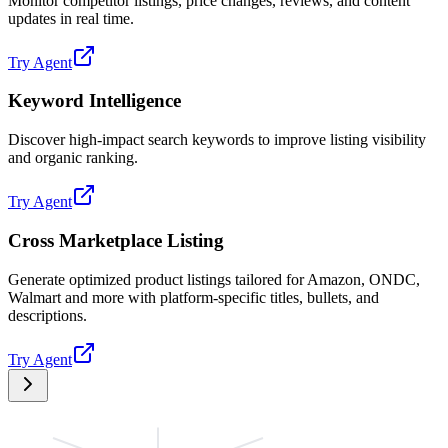
Monitor competitor listings, price changes, reviews, and content
updates in real time.
Try Agent
Keyword Intelligence
Discover high-impact search keywords to improve listing visibility
and organic ranking.
Try Agent
Cross Marketplace Listing
Generate optimized product listings tailored for Amazon, ONDC,
Walmart and more with platform-specific titles, bullets, and
descriptions.
Try Agent