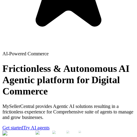
AI-Powered Commerce
Frictionless & Autonomous AI
Agentic platform for Digital
Commerce
MySellerCentral provides Agentic AI solutions resulting in a
frictionless experience for Comprehensive suite of agents to manage
and grow businesses.
Get started
Try AI agents