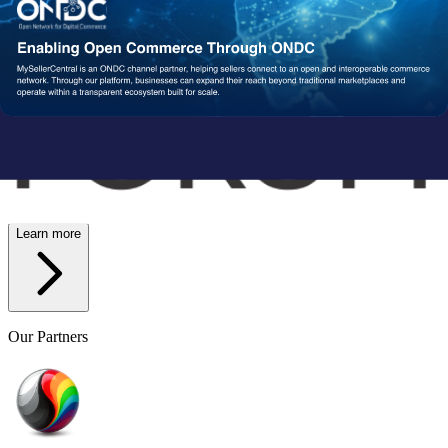
Wish
Network Partners
Strengthened by a Powerful
Partner Ecosystem
We collaborate with trusted fulfillment, logistics, and service
providers to ensure your operations run reliably at scale. From faster
delivery to smoother execution, our network enables consistent
performance end-to-end.
Learn more
Our Partners