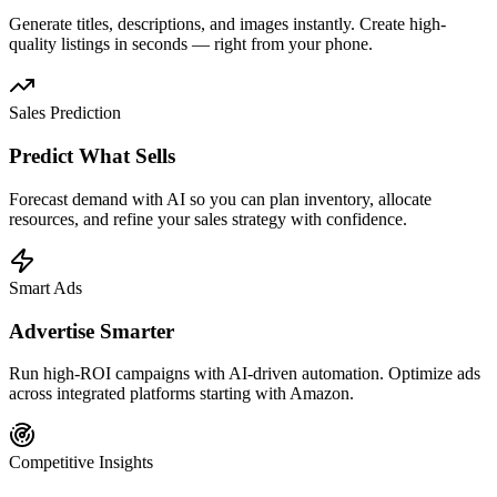
Generate titles, descriptions, and images instantly. Create high-
quality listings in seconds — right from your phone.
Sales Prediction
Predict What Sells
Forecast demand with AI so you can plan inventory, allocate
resources, and refine your sales strategy with confidence.
Smart Ads
Advertise Smarter
Run high-ROI campaigns with AI-driven automation. Optimize ads
across integrated platforms starting with Amazon.
Competitive Insights