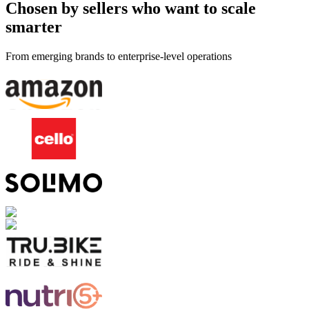
Chosen by sellers who want to scale
smarter
From emerging brands to enterprise-level operations