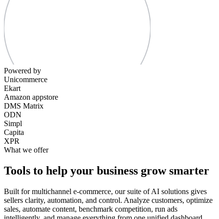
Powered by
Unicommerce
Ekart
Amazon appstore
DMS Matrix
ODN
Simpl
Capita
XPR
What we offer
Tools to help your business grow smarter
Built for multichannel e-commerce, our suite of AI solutions gives
sellers clarity, automation, and control. Analyze customers, optimize
sales, automate content, benchmark competition, run ads
intelligently, and manage everything from one unified dashboard.