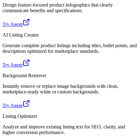
Design feature-focused product infographics that clearly
communicate benefits and specifications.
Try Agent
AI Listing Creator
Generate complete product listings including titles, bullet points, and
descriptions optimized for marketplace standards.
Try Agent
Background Remover
Instantly remove or replace image backgrounds with clean,
marketplace-ready white or custom backgrounds.
Try Agent
Listing Optimizer
Analyze and improve existing listing text for SEO, clarity, and
higher conversion performance.