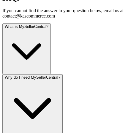
If you cannot find the answer to your question below, email us at
contact@kascommerce.com
What is MySellerCentral?
Why do I need MySellerCentral?