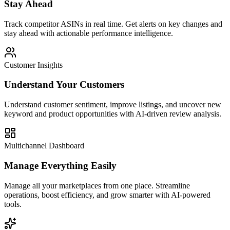
Stay Ahead
Track competitor ASINs in real time. Get alerts on key changes and
stay ahead with actionable performance intelligence.
Customer Insights
Understand Your Customers
Understand customer sentiment, improve listings, and uncover new
keyword and product opportunities with AI-driven review analysis.
Multichannel Dashboard
Manage Everything Easily
Manage all your marketplaces from one place. Streamline
operations, boost efficiency, and grow smarter with AI-powered
tools.