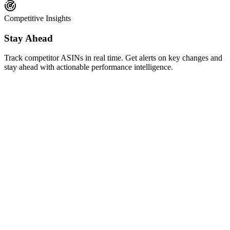
Competitive Insights
Stay Ahead
Track competitor ASINs in real time. Get alerts on key changes and
stay ahead with actionable performance intelligence.
AI