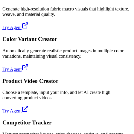
Generate high-resolution fabric macro visuals that highlight texture,
weave, and material quality.
Try Agent
Color Variant Creator
Automatically generate realistic product images in multiple color
variations, maintaining visual consistency.
Try Agent
Product Video Creator
Choose a template, input your info, and let AI create high-
converting product videos.
Try Agent
Competitor Tracker