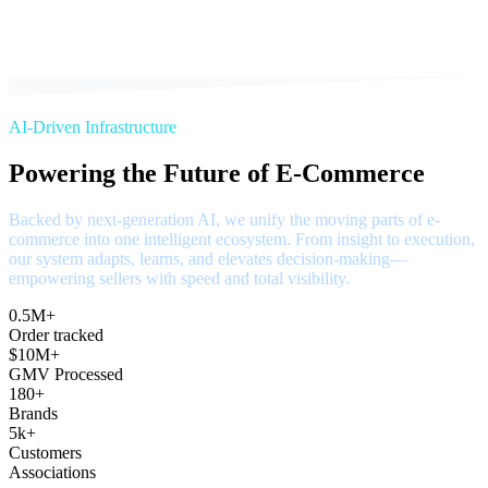
AI-Driven Infrastructure
Powering the Future of E-Commerce
Backed by next-generation AI, we unify the moving parts of e-
commerce into one intelligent ecosystem. From insight to execution,
our system adapts, learns, and elevates decision-making—
empowering sellers with speed and total visibility.
0.5M+
Order tracked
$10M+
GMV Processed
180+
Brands
5k+
Customers
Associations