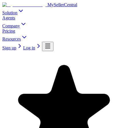
MySellerCentral
Solution
Agents
Company
Pricing
Resources
Sign up
Log in