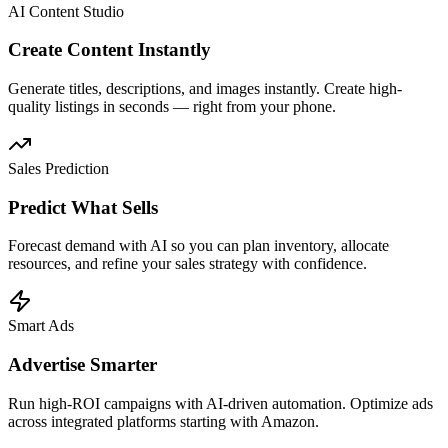
AI Content Studio
Create Content Instantly
Generate titles, descriptions, and images instantly. Create high-
quality listings in seconds — right from your phone.
Sales Prediction
Predict What Sells
Forecast demand with AI so you can plan inventory, allocate
resources, and refine your sales strategy with confidence.
Smart Ads
Advertise Smarter
Run high-ROI campaigns with AI-driven automation. Optimize ads
across integrated platforms starting with Amazon.