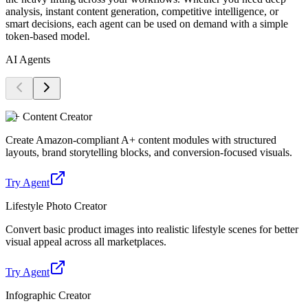
analysis, instant content generation, competitive intelligence, or
smart decisions, each agent can be used on demand with a simple
token-based model.
AI Agents
A+ Content Creator
Create Amazon-compliant A+ content modules with structured
layouts, brand storytelling blocks, and conversion-focused visuals.
Try Agent
Lifestyle Photo Creator
Convert basic product images into realistic lifestyle scenes for better
visual appeal across all marketplaces.
Try Agent
Infographic Creator