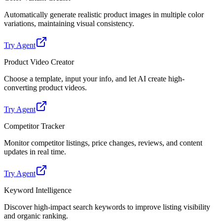
Automatically generate realistic product images in multiple color
variations, maintaining visual consistency.
Try Agent
Product Video Creator
Choose a template, input your info, and let AI create high-
converting product videos.
Try Agent
Competitor Tracker
Monitor competitor listings, price changes, reviews, and content
updates in real time.
Try Agent
Keyword Intelligence
Discover high-impact search keywords to improve listing visibility
and organic ranking.