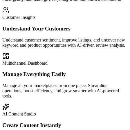
Customer Insights
Understand Your Customers
Understand customer sentiment, improve listings, and uncover new
keyword and product opportunities with AI-driven review analysis.
Multichannel Dashboard
Manage Everything Easily
Manage all your marketplaces from one place. Streamline
operations, boost efficiency, and grow smarter with AI-powered
tools.
AI Content Studio
Create Content Instantly