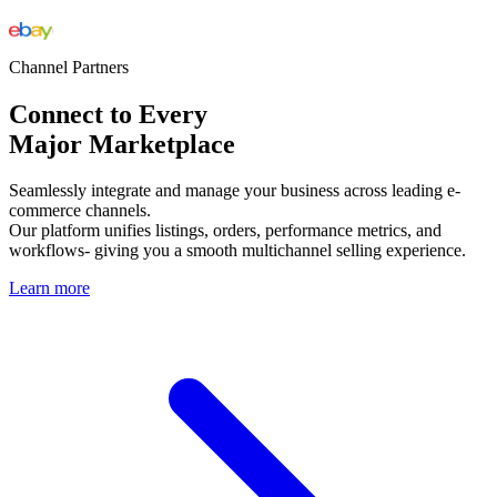
Channel Partners
Connect to Every
Major Marketplace
Seamlessly integrate and manage your business across leading e-
commerce channels.
Our platform unifies listings, orders, performance metrics, and
workflows- giving you a smooth multichannel selling experience.
Learn more