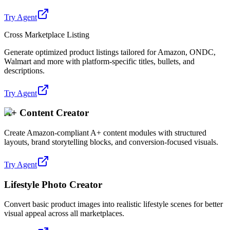
Try Agent
Cross Marketplace Listing
Generate optimized product listings tailored for Amazon, ONDC,
Walmart and more with platform-specific titles, bullets, and
descriptions.
Try Agent
A+ Content Creator
Create Amazon-compliant A+ content modules with structured
layouts, brand storytelling blocks, and conversion-focused visuals.
Try Agent
Lifestyle Photo Creator
Convert basic product images into realistic lifestyle scenes for better
visual appeal across all marketplaces.