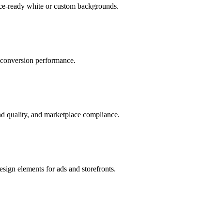
ace-ready white or custom backgrounds.
r conversion performance.
d quality, and marketplace compliance.
sign elements for ads and storefronts.