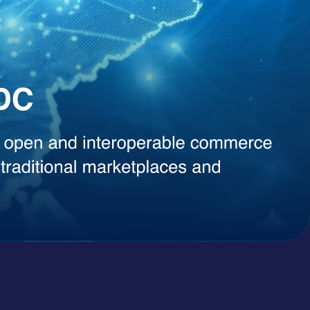
, instant content generation, competitive intelligence, or smart