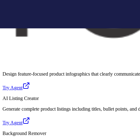
Create Amazon-compliant A+ content modules with structured layouts, 
Try Agent
Lifestyle Photo Creator
Convert basic product images into realistic lifestyle scenes for better 
Try Agent
Infographic Creator
Design feature-focused product infographics that clearly communicate 
Try Agent
AI Listing Creator
Generate complete product listings including titles, bullet points, and
Try Agent
Background Remover