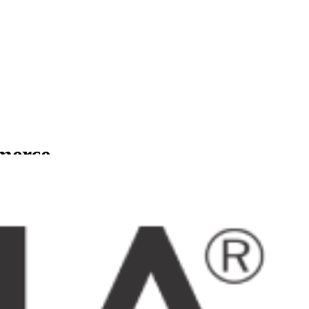
mmerce
usinesses.