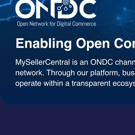
Agentic AI Suite
AI Agents Built to Work for You
Explore a growing library of intelligent AI agents designed to handle 
decisions, each agent can be used on demand with a simple token-ba
AI Agents
A+ Content Creator