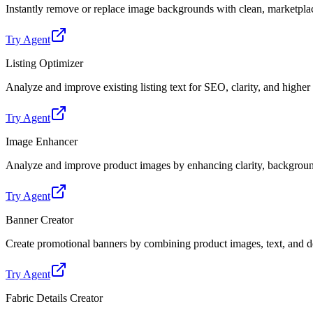
Instantly remove or replace image backgrounds with clean, marketpl
Try Agent
Listing Optimizer
Analyze and improve existing listing text for SEO, clarity, and highe
Try Agent
Image Enhancer
Analyze and improve product images by enhancing clarity, backgroun
Try Agent
Banner Creator
Create promotional banners by combining product images, text, and de
Try Agent
Fabric Details Creator