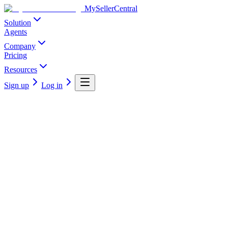
MySellerCentral
Solution
Agents
Company
Pricing
Resources
Sign up
Log in