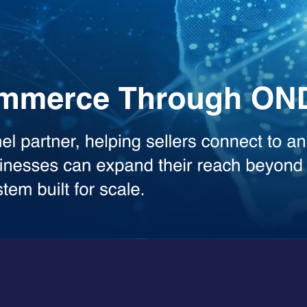
the heavy lifting across your workflows. Whether you need deep analysis
sed model.