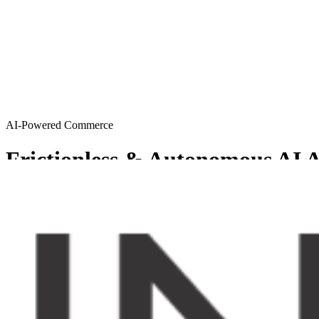
AI-Powered Commerce
Frictionless & Autonomous AI A
MySellerCentral provides Agentic AI solutions resulting in a friction
Get started
Try AI agents
Chosen by sellers who want to scale smart
From emerging brands to enterprise-level operations