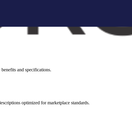
brand storytelling blocks, and conversion-focused visuals.
visual appeal across all marketplaces.
benefits and specifications.
 descriptions optimized for marketplace standards.