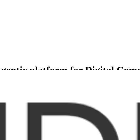
gentic platform for Digital Co
less experience for Comprehensive suite of agents to manage and grow b
er