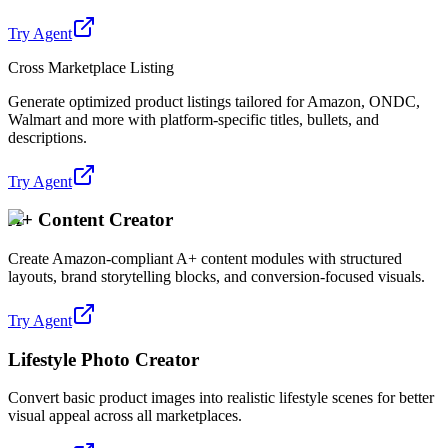
Try Agent
Cross Marketplace Listing
Generate optimized product listings tailored for Amazon, ONDC,
Walmart and more with platform-specific titles, bullets, and
descriptions.
Try Agent
A+ Content Creator
Create Amazon-compliant A+ content modules with structured
layouts, brand storytelling blocks, and conversion-focused visuals.
Try Agent
Lifestyle Photo Creator
Convert basic product images into realistic lifestyle scenes for better
visual appeal across all marketplaces.