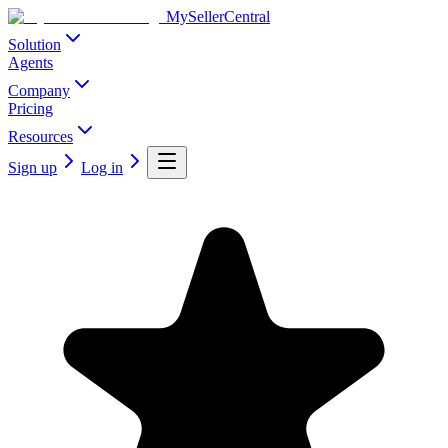
MySellerCentral
Solution
Agents
Company
Pricing
Resources
Sign up
Log in