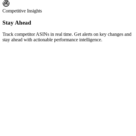
Competitive Insights
Stay Ahead
Track competitor ASINs in real time. Get alerts on key changes and
stay ahead with actionable performance intelligence.
AI