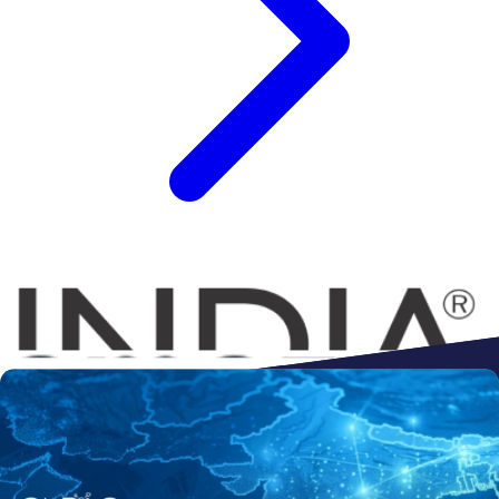
Connect to
Amazon
Flipkart
Shopify
ebay
ONDC
Walmart