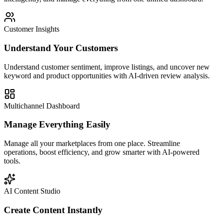
Customer Insights
Understand Your Customers
Understand customer sentiment, improve listings, and uncover new
keyword and product opportunities with AI-driven review analysis.
Multichannel Dashboard
Manage Everything Easily
Manage all your marketplaces from one place. Streamline
operations, boost efficiency, and grow smarter with AI-powered
tools.
AI Content Studio
Create Content Instantly