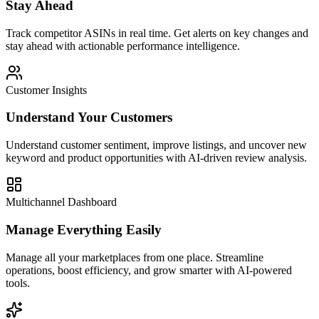
Stay Ahead
Track competitor ASINs in real time. Get alerts on key changes and
stay ahead with actionable performance intelligence.
Customer Insights
Understand Your Customers
Understand customer sentiment, improve listings, and uncover new
keyword and product opportunities with AI-driven review analysis.
Multichannel Dashboard
Manage Everything Easily
Manage all your marketplaces from one place. Streamline
operations, boost efficiency, and grow smarter with AI-powered
tools.