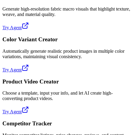
Generate high-resolution fabric macro visuals that highlight texture,
weave, and material quality.
Try Agent
Color Variant Creator
Automatically generate realistic product images in multiple color
variations, maintaining visual consistency.
Try Agent
Product Video Creator
Choose a template, input your info, and let AI create high-
converting product videos.
Try Agent
Competitor Tracker