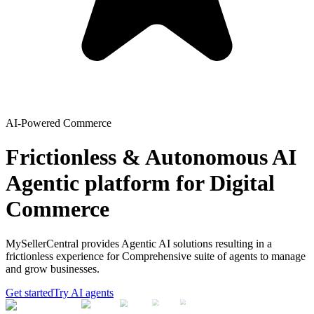
AI-Powered Commerce
Frictionless & Autonomous AI
Agentic platform for Digital
Commerce
MySellerCentral provides Agentic AI solutions resulting in a
frictionless experience for Comprehensive suite of agents to manage
and grow businesses.
Get started
Try AI agents