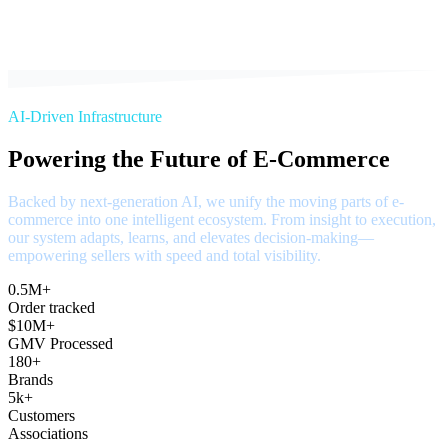
AI-Driven Infrastructure
Powering the Future of E-Commerce
Backed by next-generation AI, we unify the moving parts of e-
commerce into one intelligent ecosystem. From insight to execution,
our system adapts, learns, and elevates decision-making—
empowering sellers with speed and total visibility.
0.5M+
Order tracked
$10M+
GMV Processed
180+
Brands
5k+
Customers
Associations