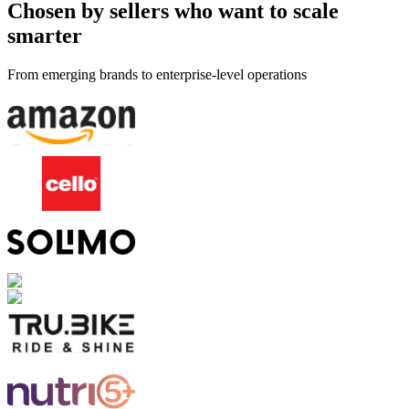
Chosen by sellers who want to scale
smarter
From emerging brands to enterprise-level operations