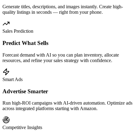
Generate titles, descriptions, and images instantly. Create high-
quality listings in seconds — right from your phone.
Sales Prediction
Predict What Sells
Forecast demand with AI so you can plan inventory, allocate
resources, and refine your sales strategy with confidence.
Smart Ads
Advertise Smarter
Run high-ROI campaigns with AI-driven automation. Optimize ads
across integrated platforms starting with Amazon.
Competitive Insights