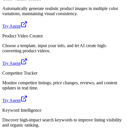
Automatically generate realistic product images in multiple color
variations, maintaining visual consistency.
Try Agent
Product Video Creator
Choose a template, input your info, and let AI create high-
converting product videos.
Try Agent
Competitor Tracker
Monitor competitor listings, price changes, reviews, and content
updates in real time.
Try Agent
Keyword Intelligence
Discover high-impact search keywords to improve listing visibility
and organic ranking.