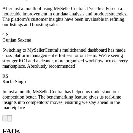
After just a month of using MySellerCentral, I’ve already seen a
noticeable improvement in our data analysis and product strategies.
The platform’s customer insights have been invaluable in refining
our listings and boosting sales.
GS
Gunjan Saxena
Switching to MySellerCentral’s multichannel dashboard has made
cross-platform management effortless for our team. We’re seeing
stronger ROI and a cleaner, more organized workflow across every
marketplace. Absolutely recommended!
RS
Ruchi Singh
In just a month, MySellerCentral has helped us understand our
competition better. The benchmarking feature gives us real-time
insights into competitors’ moves, ensuring we stay ahead in the
marketplace.
FAQs