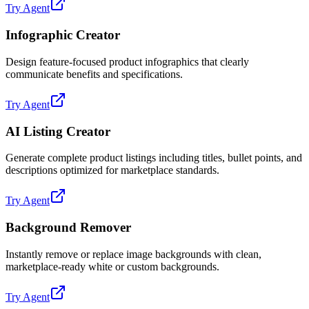
Try Agent
Infographic Creator
Design feature-focused product infographics that clearly
communicate benefits and specifications.
Try Agent
AI Listing Creator
Generate complete product listings including titles, bullet points, and
descriptions optimized for marketplace standards.
Try Agent
Background Remover
Instantly remove or replace image backgrounds with clean,
marketplace-ready white or custom backgrounds.
Try Agent