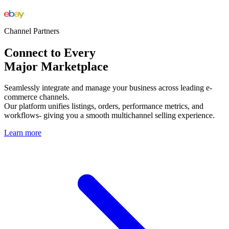
Channel Partners
Connect to Every
Major Marketplace
Seamlessly integrate and manage your business across leading e-
commerce channels.
Our platform unifies listings, orders, performance metrics, and
workflows- giving you a smooth multichannel selling experience.
Learn more