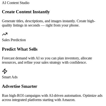
AI Content Studio
Create Content Instantly
Generate titles, descriptions, and images instantly. Create high-
quality listings in seconds — right from your phone.
Sales Prediction
Predict What Sells
Forecast demand with AI so you can plan inventory, allocate
resources, and refine your sales strategy with confidence.
Smart Ads
Advertise Smarter
Run high-ROI campaigns with AI-driven automation. Optimize ads
across integrated platforms starting with Amazon.