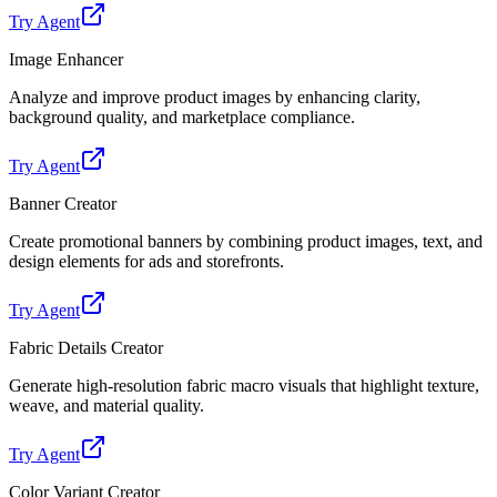
Try Agent
Image Enhancer
Analyze and improve product images by enhancing clarity,
background quality, and marketplace compliance.
Try Agent
Banner Creator
Create promotional banners by combining product images, text, and
design elements for ads and storefronts.
Try Agent
Fabric Details Creator
Generate high-resolution fabric macro visuals that highlight texture,
weave, and material quality.
Try Agent
Color Variant Creator