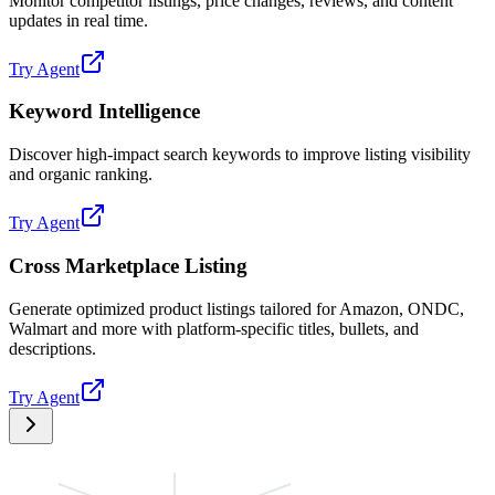
Monitor competitor listings, price changes, reviews, and content
updates in real time.
Try Agent
Keyword Intelligence
Discover high-impact search keywords to improve listing visibility
and organic ranking.
Try Agent
Cross Marketplace Listing
Generate optimized product listings tailored for Amazon, ONDC,
Walmart and more with platform-specific titles, bullets, and
descriptions.
Try Agent