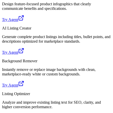
Design feature-focused product infographics that clearly
communicate benefits and specifications.
Try Agent
AI Listing Creator
Generate complete product listings including titles, bullet points, and
descriptions optimized for marketplace standards.
Try Agent
Background Remover
Instantly remove or replace image backgrounds with clean,
marketplace-ready white or custom backgrounds.
Try Agent
Listing Optimizer
Analyze and improve existing listing text for SEO, clarity, and
higher conversion performance.