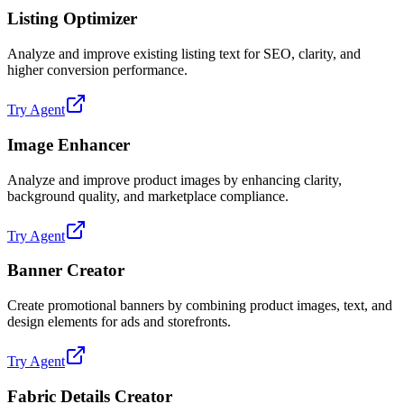
Listing Optimizer
Analyze and improve existing listing text for SEO, clarity, and
higher conversion performance.
Try Agent
Image Enhancer
Analyze and improve product images by enhancing clarity,
background quality, and marketplace compliance.
Try Agent
Banner Creator
Create promotional banners by combining product images, text, and
design elements for ads and storefronts.
Try Agent
Fabric Details Creator