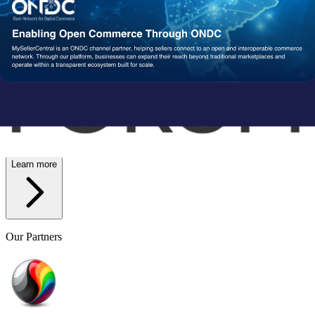
Wish
Network Partners
Strengthened by a Powerful
Partner Ecosystem
We collaborate with trusted fulfillment, logistics, and service
providers to ensure your operations run reliably at scale. From faster
delivery to smoother execution, our network enables consistent
performance end-to-end.
Learn more
Our Partners