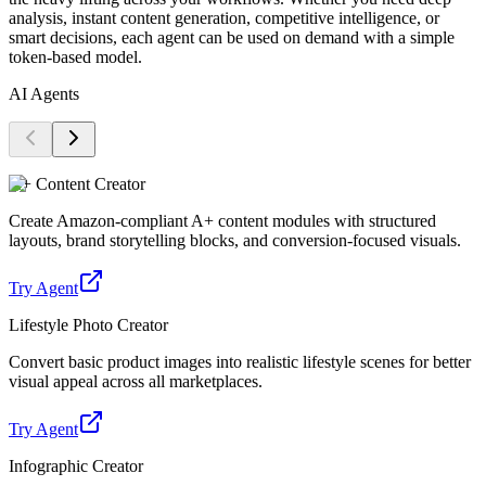
analysis, instant content generation, competitive intelligence, or
smart decisions, each agent can be used on demand with a simple
token-based model.
AI Agents
A+ Content Creator
Create Amazon-compliant A+ content modules with structured
layouts, brand storytelling blocks, and conversion-focused visuals.
Try Agent
Lifestyle Photo Creator
Convert basic product images into realistic lifestyle scenes for better
visual appeal across all marketplaces.
Try Agent
Infographic Creator