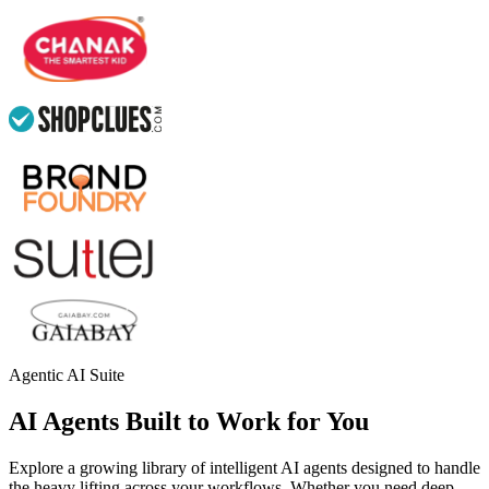
Agentic AI Suite
AI Agents Built to Work for You
Explore a growing library of intelligent AI agents designed to handle
the heavy lifting across your workflows. Whether you need deep