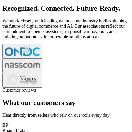
Recognized. Connected. Future-Ready.
We work closely with leading national and industry bodies shaping
the future of digital commerce and AI. Our associations reflect our
commitment to open ecosystems, responsible innovation, and
building autonomous, interoperable solutions at scale.
Customer reviews
What our customers say
Hear directly from sellers who rely on our tools every day.
BP
Bhanu Pratap