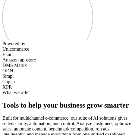
Powered by
Unicommerce
Ekart
Amazon appstore
DMS Matrix
ODN
Simpl
Capita
XPR
What we offer
Tools to help your business grow smarter
Built for multichannel e-commerce, our suite of AI solutions gives
sellers clarity, automation, and control. Analyze customers, optimize
sales, automate content, benchmark competition, run ads
intelligently, and manage everything from one unified dashboard.