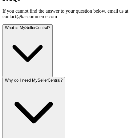
If you cannot find the answer to your question below, email us at
contact@kascommerce.com
What is MySellerCentral?
Why do I need MySellerCentral?