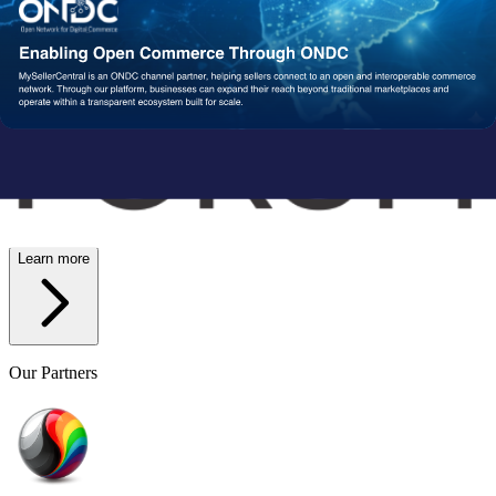
Wish
Network Partners
Strengthened by a Powerful
Partner Ecosystem
We collaborate with trusted fulfillment, logistics, and service
providers to ensure your operations run reliably at scale. From faster
delivery to smoother execution, our network enables consistent
performance end-to-end.
Learn more
Our Partners