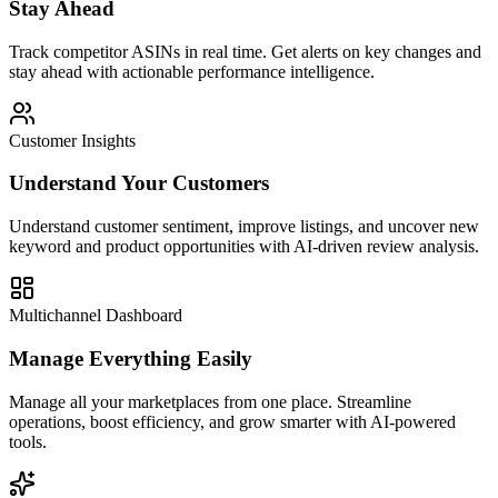
Stay Ahead
Track competitor ASINs in real time. Get alerts on key changes and
stay ahead with actionable performance intelligence.
Customer Insights
Understand Your Customers
Understand customer sentiment, improve listings, and uncover new
keyword and product opportunities with AI-driven review analysis.
Multichannel Dashboard
Manage Everything Easily
Manage all your marketplaces from one place. Streamline
operations, boost efficiency, and grow smarter with AI-powered
tools.