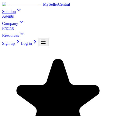
MySellerCentral
Solution
Agents
Company
Pricing
Resources
Sign up
Log in