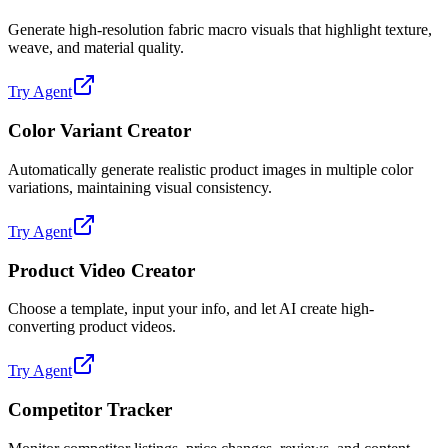
Generate high-resolution fabric macro visuals that highlight texture,
weave, and material quality.
Try Agent
Color Variant Creator
Automatically generate realistic product images in multiple color
variations, maintaining visual consistency.
Try Agent
Product Video Creator
Choose a template, input your info, and let AI create high-
converting product videos.
Try Agent
Competitor Tracker