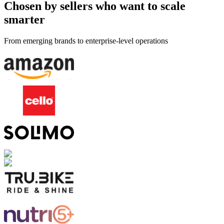
Chosen by sellers who want to scale
smarter
From emerging brands to enterprise-level operations