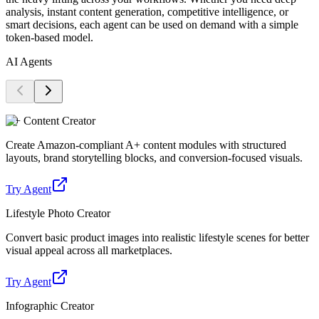
analysis, instant content generation, competitive intelligence, or
smart decisions, each agent can be used on demand with a simple
token-based model.
AI Agents
A+ Content Creator
Create Amazon-compliant A+ content modules with structured
layouts, brand storytelling blocks, and conversion-focused visuals.
Try Agent
Lifestyle Photo Creator
Convert basic product images into realistic lifestyle scenes for better
visual appeal across all marketplaces.
Try Agent
Infographic Creator