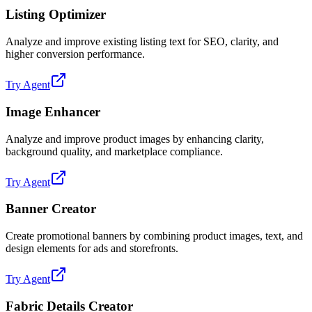
Listing Optimizer
Analyze and improve existing listing text for SEO, clarity, and
higher conversion performance.
Try Agent
Image Enhancer
Analyze and improve product images by enhancing clarity,
background quality, and marketplace compliance.
Try Agent
Banner Creator
Create promotional banners by combining product images, text, and
design elements for ads and storefronts.
Try Agent
Fabric Details Creator