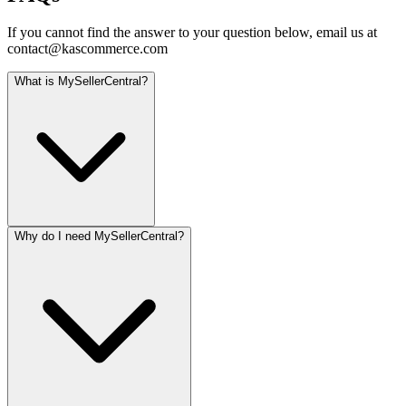
If you cannot find the answer to your question below, email us at
contact@kascommerce.com
What is MySellerCentral?
Why do I need MySellerCentral?