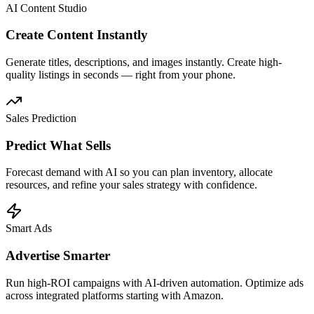
AI Content Studio
Create Content Instantly
Generate titles, descriptions, and images instantly. Create high-
quality listings in seconds — right from your phone.
Sales Prediction
Predict What Sells
Forecast demand with AI so you can plan inventory, allocate
resources, and refine your sales strategy with confidence.
Smart Ads
Advertise Smarter
Run high-ROI campaigns with AI-driven automation. Optimize ads
across integrated platforms starting with Amazon.