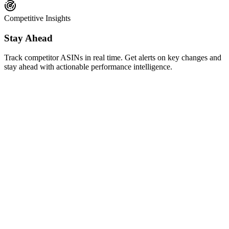
Competitive Insights
Stay Ahead
Track competitor ASINs in real time. Get alerts on key changes and
stay ahead with actionable performance intelligence.
AI