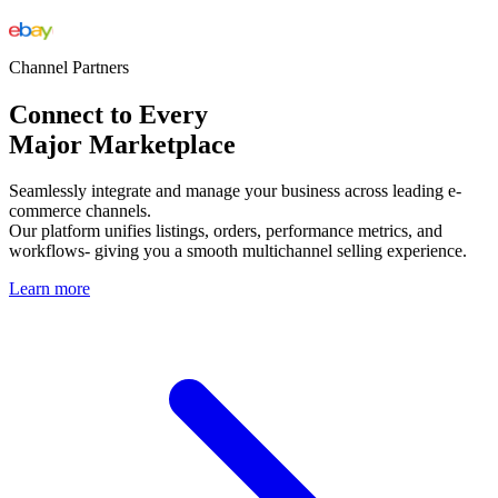
Channel Partners
Connect to Every
Major Marketplace
Seamlessly integrate and manage your business across leading e-
commerce channels.
Our platform unifies listings, orders, performance metrics, and
workflows- giving you a smooth multichannel selling experience.
Learn more