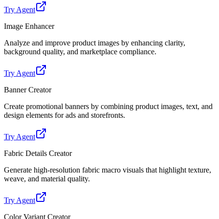
Try Agent
Image Enhancer
Analyze and improve product images by enhancing clarity,
background quality, and marketplace compliance.
Try Agent
Banner Creator
Create promotional banners by combining product images, text, and
design elements for ads and storefronts.
Try Agent
Fabric Details Creator
Generate high-resolution fabric macro visuals that highlight texture,
weave, and material quality.
Try Agent
Color Variant Creator