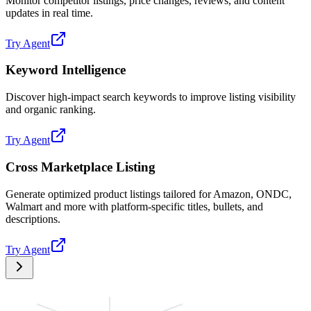
Monitor competitor listings, price changes, reviews, and content
updates in real time.
Try Agent
Keyword Intelligence
Discover high-impact search keywords to improve listing visibility
and organic ranking.
Try Agent
Cross Marketplace Listing
Generate optimized product listings tailored for Amazon, ONDC,
Walmart and more with platform-specific titles, bullets, and
descriptions.
Try Agent