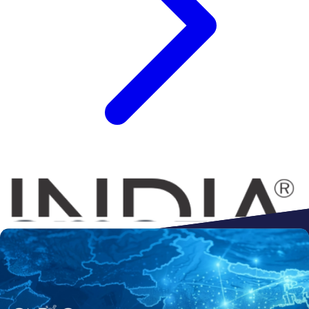
Connect to
Amazon
Flipkart
Shopify
ebay
ONDC
Walmart