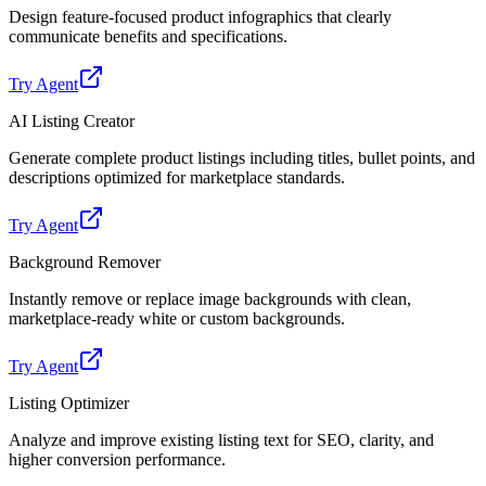
Design feature-focused product infographics that clearly
communicate benefits and specifications.
Try Agent
AI Listing Creator
Generate complete product listings including titles, bullet points, and
descriptions optimized for marketplace standards.
Try Agent
Background Remover
Instantly remove or replace image backgrounds with clean,
marketplace-ready white or custom backgrounds.
Try Agent
Listing Optimizer
Analyze and improve existing listing text for SEO, clarity, and
higher conversion performance.