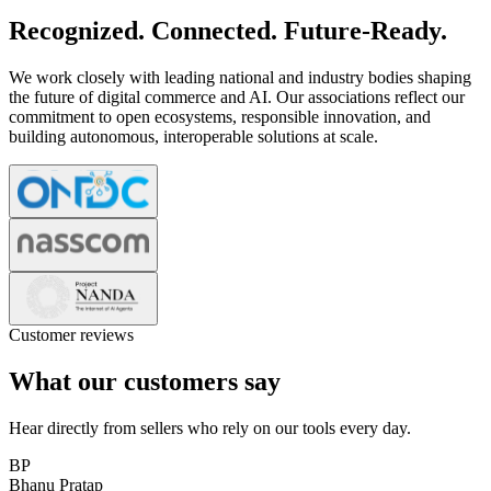
Recognized. Connected. Future-Ready.
We work closely with leading national and industry bodies shaping
the future of digital commerce and AI. Our associations reflect our
commitment to open ecosystems, responsible innovation, and
building autonomous, interoperable solutions at scale.
Customer reviews
What our customers say
Hear directly from sellers who rely on our tools every day.
BP
Bhanu Pratap