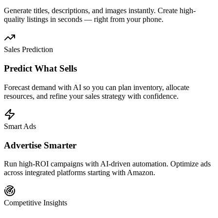
Generate titles, descriptions, and images instantly. Create high-
quality listings in seconds — right from your phone.
Sales Prediction
Predict What Sells
Forecast demand with AI so you can plan inventory, allocate
resources, and refine your sales strategy with confidence.
Smart Ads
Advertise Smarter
Run high-ROI campaigns with AI-driven automation. Optimize ads
across integrated platforms starting with Amazon.
Competitive Insights