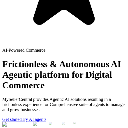
AI-Powered Commerce
Frictionless & Autonomous AI
Agentic platform for Digital
Commerce
MySellerCentral provides Agentic AI solutions resulting in a
frictionless experience for Comprehensive suite of agents to manage
and grow businesses.
Get started
Try AI agents