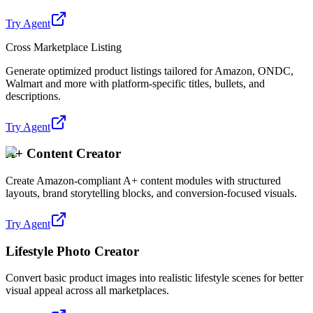
Try Agent
Cross Marketplace Listing
Generate optimized product listings tailored for Amazon, ONDC,
Walmart and more with platform-specific titles, bullets, and
descriptions.
Try Agent
A+ Content Creator
Create Amazon-compliant A+ content modules with structured
layouts, brand storytelling blocks, and conversion-focused visuals.
Try Agent
Lifestyle Photo Creator
Convert basic product images into realistic lifestyle scenes for better
visual appeal across all marketplaces.