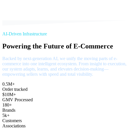
AI-Driven Infrastructure
Powering the Future of E-Commerce
Backed by next-generation AI, we unify the moving parts of e-
commerce into one intelligent ecosystem. From insight to execution,
our system adapts, learns, and elevates decision-making—
empowering sellers with speed and total visibility.
0.5M+
Order tracked
$10M+
GMV Processed
180+
Brands
5k+
Customers
Associations