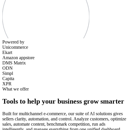
Powered by
Unicommerce
Ekart
Amazon appstore
DMS Matrix
ODN
Simpl
Capita
XPR
What we offer
Tools to help your business grow smarter
Built for multichannel e-commerce, our suite of AI solutions gives
sellers clarity, automation, and control. Analyze customers, optimize
sales, automate content, benchmark competition, run ads
intelligently, and manage everything from one unified dashboard.