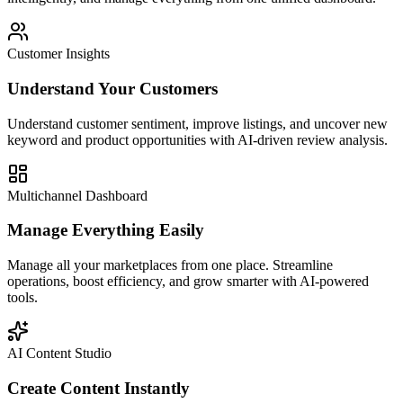
Customer Insights
Understand Your Customers
Understand customer sentiment, improve listings, and uncover new
keyword and product opportunities with AI-driven review analysis.
Multichannel Dashboard
Manage Everything Easily
Manage all your marketplaces from one place. Streamline
operations, boost efficiency, and grow smarter with AI-powered
tools.
AI Content Studio
Create Content Instantly