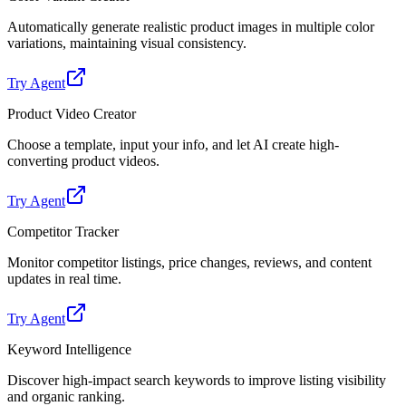
Automatically generate realistic product images in multiple color
variations, maintaining visual consistency.
Try Agent
Product Video Creator
Choose a template, input your info, and let AI create high-
converting product videos.
Try Agent
Competitor Tracker
Monitor competitor listings, price changes, reviews, and content
updates in real time.
Try Agent
Keyword Intelligence
Discover high-impact search keywords to improve listing visibility
and organic ranking.