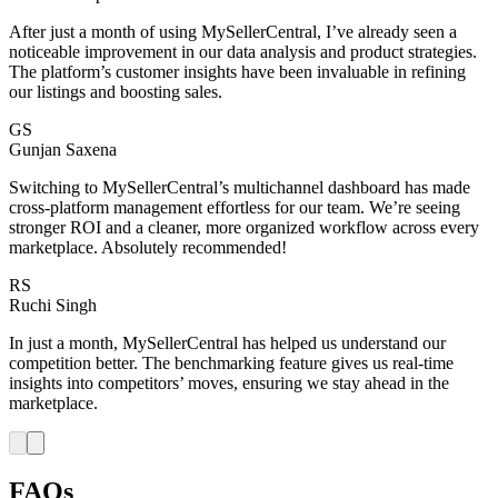
After just a month of using MySellerCentral, I’ve already seen a
noticeable improvement in our data analysis and product strategies.
The platform’s customer insights have been invaluable in refining
our listings and boosting sales.
GS
Gunjan Saxena
Switching to MySellerCentral’s multichannel dashboard has made
cross-platform management effortless for our team. We’re seeing
stronger ROI and a cleaner, more organized workflow across every
marketplace. Absolutely recommended!
RS
Ruchi Singh
In just a month, MySellerCentral has helped us understand our
competition better. The benchmarking feature gives us real-time
insights into competitors’ moves, ensuring we stay ahead in the
marketplace.
FAQs