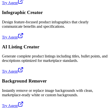
Try Agent
Infographic Creator
Design feature-focused product infographics that clearly
communicate benefits and specifications.
Try Agent
AI Listing Creator
Generate complete product listings including titles, bullet points, and
descriptions optimized for marketplace standards.
Try Agent
Background Remover
Instantly remove or replace image backgrounds with clean,
marketplace-ready white or custom backgrounds.
Try Agent