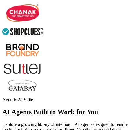
Agentic AI Suite
AI Agents Built to Work for You
Explore a growing library of intelligent AI agents designed to handle
the heavy lifting across your workflows. Whether you need deep