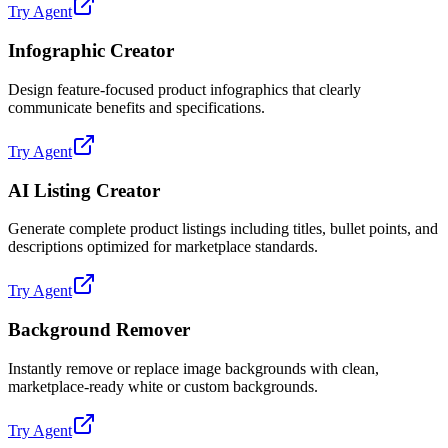
Try Agent
Infographic Creator
Design feature-focused product infographics that clearly
communicate benefits and specifications.
Try Agent
AI Listing Creator
Generate complete product listings including titles, bullet points, and
descriptions optimized for marketplace standards.
Try Agent
Background Remover
Instantly remove or replace image backgrounds with clean,
marketplace-ready white or custom backgrounds.
Try Agent