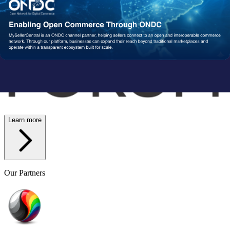
Wish
Network Partners
Strengthened by a Powerful
Partner Ecosystem
We collaborate with trusted fulfillment, logistics, and service
providers to ensure your operations run reliably at scale. From faster
delivery to smoother execution, our network enables consistent
performance end-to-end.
Learn more
Our Partners