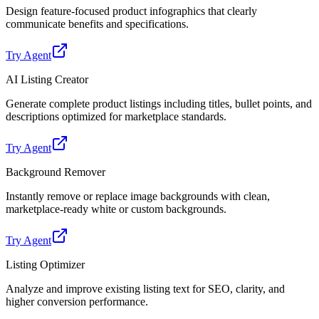
Design feature-focused product infographics that clearly
communicate benefits and specifications.
Try Agent
AI Listing Creator
Generate complete product listings including titles, bullet points, and
descriptions optimized for marketplace standards.
Try Agent
Background Remover
Instantly remove or replace image backgrounds with clean,
marketplace-ready white or custom backgrounds.
Try Agent
Listing Optimizer
Analyze and improve existing listing text for SEO, clarity, and
higher conversion performance.