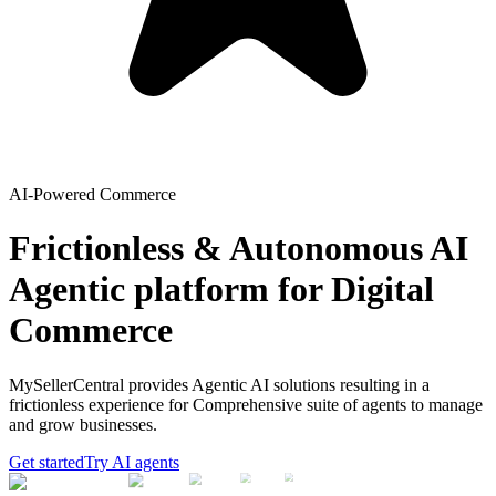
AI-Powered Commerce
Frictionless & Autonomous AI
Agentic platform for Digital
Commerce
MySellerCentral provides Agentic AI solutions resulting in a
frictionless experience for Comprehensive suite of agents to manage
and grow businesses.
Get started
Try AI agents