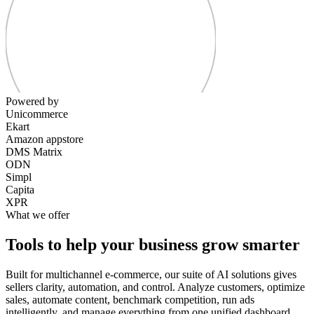
Powered by
Unicommerce
Ekart
Amazon appstore
DMS Matrix
ODN
Simpl
Capita
XPR
What we offer
Tools to help your business grow smarter
Built for multichannel e-commerce, our suite of AI solutions gives
sellers clarity, automation, and control. Analyze customers, optimize
sales, automate content, benchmark competition, run ads
intelligently, and manage everything from one unified dashboard.