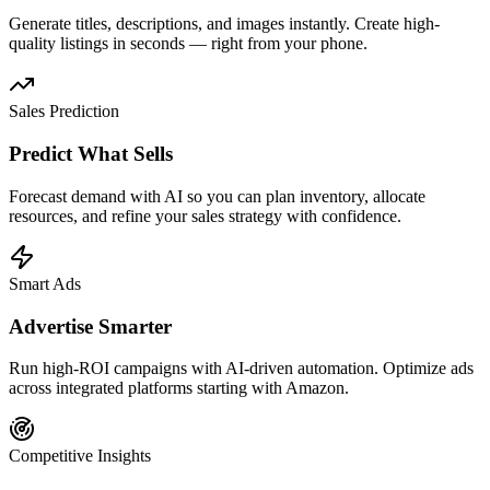
Generate titles, descriptions, and images instantly. Create high-
quality listings in seconds — right from your phone.
Sales Prediction
Predict What Sells
Forecast demand with AI so you can plan inventory, allocate
resources, and refine your sales strategy with confidence.
Smart Ads
Advertise Smarter
Run high-ROI campaigns with AI-driven automation. Optimize ads
across integrated platforms starting with Amazon.
Competitive Insights