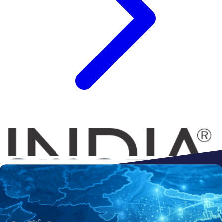
Connect to
Amazon
Flipkart
Shopify
ebay
ONDC
Walmart