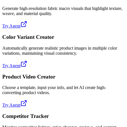
Generate high-resolution fabric macro visuals that highlight texture,
weave, and material quality.
Try Agent
Color Variant Creator
Automatically generate realistic product images in multiple color
variations, maintaining visual consistency.
Try Agent
Product Video Creator
Choose a template, input your info, and let AI create high-
converting product videos.
Try Agent
Competitor Tracker