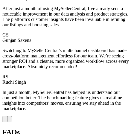
After just a month of using MySellerCentral, I’ve already seen a
noticeable improvement in our data analysis and product strategies.
The platform’s customer insights have been invaluable in refining
our listings and boosting sales.
GS
Gunjan Saxena
Switching to MySellerCentral’s multichannel dashboard has made
cross-platform management effortless for our team. We’re seeing
stronger ROI and a cleaner, more organized workflow across every
marketplace. Absolutely recommended!
RS
Ruchi Singh
In just a month, MySellerCentral has helped us understand our
competition better. The benchmarking feature gives us real-time
insights into competitors’ moves, ensuring we stay ahead in the
marketplace.
FAQs