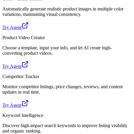
Automatically generate realistic product images in multiple color
variations, maintaining visual consistency.
Try Agent
Product Video Creator
Choose a template, input your info, and let AI create high-
converting product videos.
Try Agent
Competitor Tracker
Monitor competitor listings, price changes, reviews, and content
updates in real time.
Try Agent
Keyword Intelligence
Discover high-impact search keywords to improve listing visibility
and organic ranking.