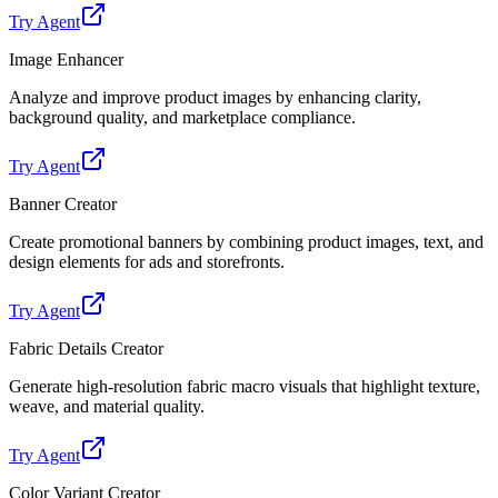
Try Agent
Image Enhancer
Analyze and improve product images by enhancing clarity,
background quality, and marketplace compliance.
Try Agent
Banner Creator
Create promotional banners by combining product images, text, and
design elements for ads and storefronts.
Try Agent
Fabric Details Creator
Generate high-resolution fabric macro visuals that highlight texture,
weave, and material quality.
Try Agent
Color Variant Creator