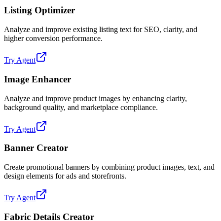
Listing Optimizer
Analyze and improve existing listing text for SEO, clarity, and
higher conversion performance.
Try Agent
Image Enhancer
Analyze and improve product images by enhancing clarity,
background quality, and marketplace compliance.
Try Agent
Banner Creator
Create promotional banners by combining product images, text, and
design elements for ads and storefronts.
Try Agent
Fabric Details Creator