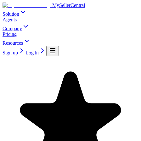
MySellerCentral
Solution
Agents
Company
Pricing
Resources
Sign up
Log in