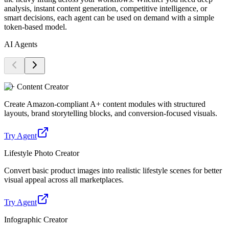
analysis, instant content generation, competitive intelligence, or
smart decisions, each agent can be used on demand with a simple
token-based model.
AI Agents
A+ Content Creator
Create Amazon-compliant A+ content modules with structured
layouts, brand storytelling blocks, and conversion-focused visuals.
Try Agent
Lifestyle Photo Creator
Convert basic product images into realistic lifestyle scenes for better
visual appeal across all marketplaces.
Try Agent
Infographic Creator