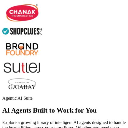
Agentic AI Suite
AI Agents Built to Work for You
Explore a growing library of intelligent AI agents designed to handle
the heavy lifting across your workflows. Whether you need deep