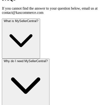
If you cannot find the answer to your question below, email us at
contact@kascommerce.com
What is MySellerCentral?
Why do I need MySellerCentral?