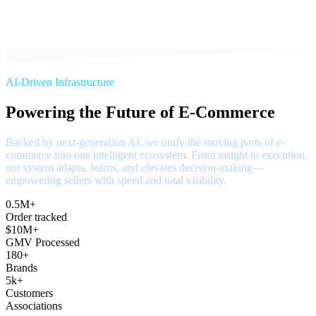
AI-Driven Infrastructure
Powering the Future of E-Commerce
Backed by next-generation AI, we unify the moving parts of e-
commerce into one intelligent ecosystem. From insight to execution,
our system adapts, learns, and elevates decision-making—
empowering sellers with speed and total visibility.
0.5M+
Order tracked
$10M+
GMV Processed
180+
Brands
5k+
Customers
Associations