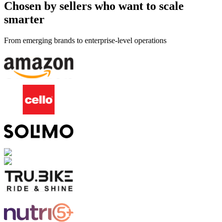
Chosen by sellers who want to scale
smarter
From emerging brands to enterprise-level operations