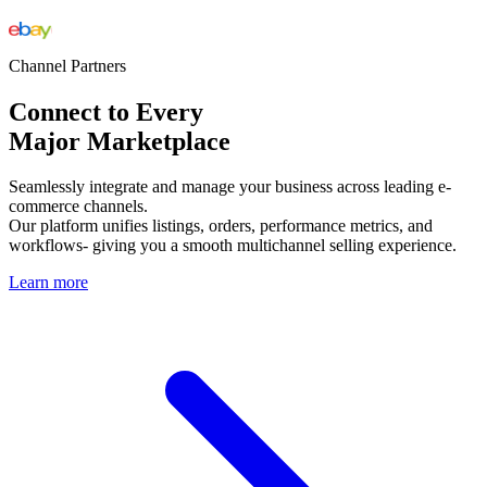
Channel Partners
Connect to Every
Major Marketplace
Seamlessly integrate and manage your business across leading e-
commerce channels.
Our platform unifies listings, orders, performance metrics, and
workflows- giving you a smooth multichannel selling experience.
Learn more