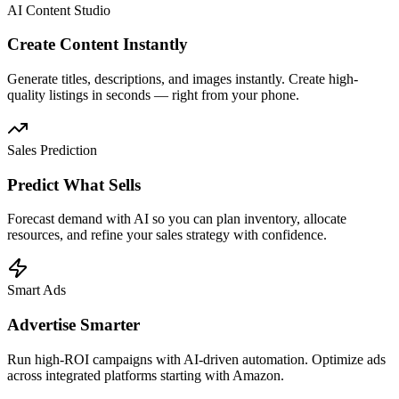
AI Content Studio
Create Content Instantly
Generate titles, descriptions, and images instantly. Create high-
quality listings in seconds — right from your phone.
Sales Prediction
Predict What Sells
Forecast demand with AI so you can plan inventory, allocate
resources, and refine your sales strategy with confidence.
Smart Ads
Advertise Smarter
Run high-ROI campaigns with AI-driven automation. Optimize ads
across integrated platforms starting with Amazon.