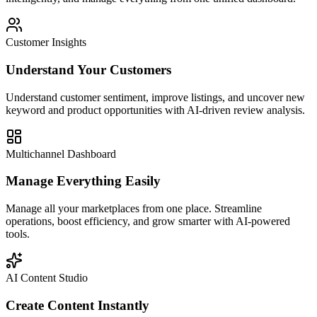
Customer Insights
Understand Your Customers
Understand customer sentiment, improve listings, and uncover new
keyword and product opportunities with AI-driven review analysis.
Multichannel Dashboard
Manage Everything Easily
Manage all your marketplaces from one place. Streamline
operations, boost efficiency, and grow smarter with AI-powered
tools.
AI Content Studio
Create Content Instantly