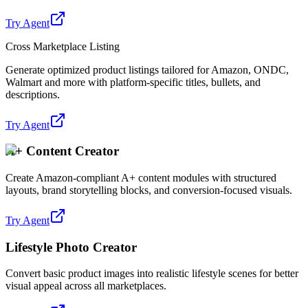
Try Agent
Cross Marketplace Listing
Generate optimized product listings tailored for Amazon, ONDC,
Walmart and more with platform-specific titles, bullets, and
descriptions.
Try Agent
A+ Content Creator
Create Amazon-compliant A+ content modules with structured
layouts, brand storytelling blocks, and conversion-focused visuals.
Try Agent
Lifestyle Photo Creator
Convert basic product images into realistic lifestyle scenes for better
visual appeal across all marketplaces.