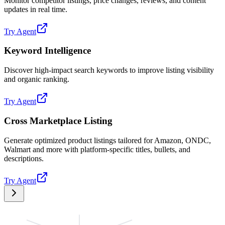
Monitor competitor listings, price changes, reviews, and content
updates in real time.
Try Agent
Keyword Intelligence
Discover high-impact search keywords to improve listing visibility
and organic ranking.
Try Agent
Cross Marketplace Listing
Generate optimized product listings tailored for Amazon, ONDC,
Walmart and more with platform-specific titles, bullets, and
descriptions.
Try Agent