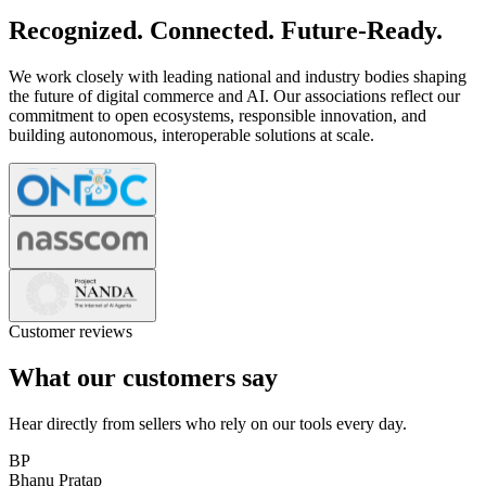
Recognized. Connected. Future-Ready.
We work closely with leading national and industry bodies shaping
the future of digital commerce and AI. Our associations reflect our
commitment to open ecosystems, responsible innovation, and
building autonomous, interoperable solutions at scale.
Customer reviews
What our customers say
Hear directly from sellers who rely on our tools every day.
BP
Bhanu Pratap