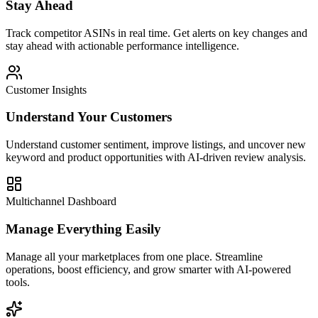
Stay Ahead
Track competitor ASINs in real time. Get alerts on key changes and
stay ahead with actionable performance intelligence.
Customer Insights
Understand Your Customers
Understand customer sentiment, improve listings, and uncover new
keyword and product opportunities with AI-driven review analysis.
Multichannel Dashboard
Manage Everything Easily
Manage all your marketplaces from one place. Streamline
operations, boost efficiency, and grow smarter with AI-powered
tools.