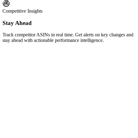
Competitive Insights
Stay Ahead
Track competitor ASINs in real time. Get alerts on key changes and
stay ahead with actionable performance intelligence.
AI