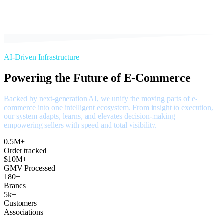
AI-Driven Infrastructure
Powering the Future of E-Commerce
Backed by next-generation AI, we unify the moving parts of e-
commerce into one intelligent ecosystem. From insight to execution,
our system adapts, learns, and elevates decision-making—
empowering sellers with speed and total visibility.
0.5M+
Order tracked
$10M+
GMV Processed
180+
Brands
5k+
Customers
Associations