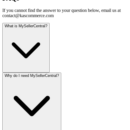
If you cannot find the answer to your question below, email us at
contact@kascommerce.com
What is MySellerCentral?
Why do I need MySellerCentral?