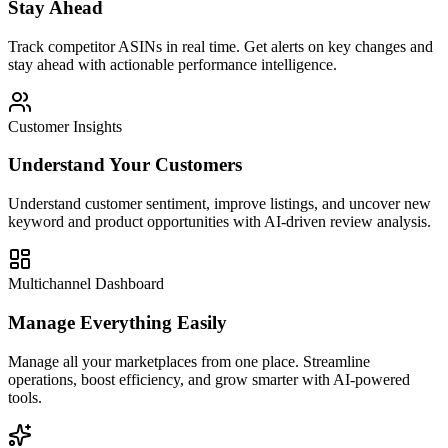
Stay Ahead
Track competitor ASINs in real time. Get alerts on key changes and
stay ahead with actionable performance intelligence.
Customer Insights
Understand Your Customers
Understand customer sentiment, improve listings, and uncover new
keyword and product opportunities with AI-driven review analysis.
Multichannel Dashboard
Manage Everything Easily
Manage all your marketplaces from one place. Streamline
operations, boost efficiency, and grow smarter with AI-powered
tools.