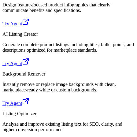
Design feature-focused product infographics that clearly
communicate benefits and specifications.
Try Agent
AI Listing Creator
Generate complete product listings including titles, bullet points, and
descriptions optimized for marketplace standards.
Try Agent
Background Remover
Instantly remove or replace image backgrounds with clean,
marketplace-ready white or custom backgrounds.
Try Agent
Listing Optimizer
Analyze and improve existing listing text for SEO, clarity, and
higher conversion performance.