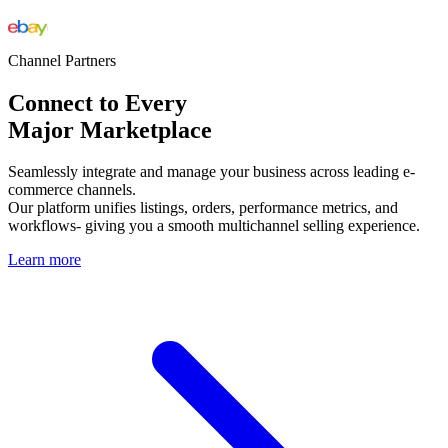
Channel Partners
Connect to Every
Major Marketplace
Seamlessly integrate and manage your business across leading e-
commerce channels.
Our platform unifies listings, orders, performance metrics, and
workflows- giving you a smooth multichannel selling experience.
Learn more