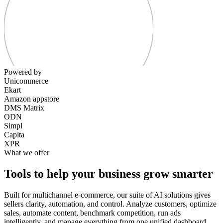
Powered by
Unicommerce
Ekart
Amazon appstore
DMS Matrix
ODN
Simpl
Capita
XPR
What we offer
Tools to help your business grow smarter
Built for multichannel e-commerce, our suite of AI solutions gives
sellers clarity, automation, and control. Analyze customers, optimize
sales, automate content, benchmark competition, run ads
intelligently, and manage everything from one unified dashboard.