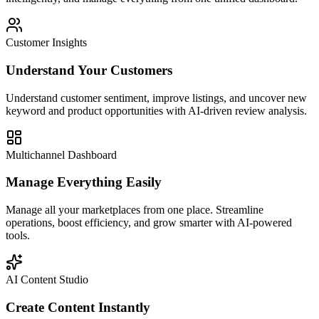
Customer Insights
Understand Your Customers
Understand customer sentiment, improve listings, and uncover new
keyword and product opportunities with AI-driven review analysis.
Multichannel Dashboard
Manage Everything Easily
Manage all your marketplaces from one place. Streamline
operations, boost efficiency, and grow smarter with AI-powered
tools.
AI Content Studio
Create Content Instantly