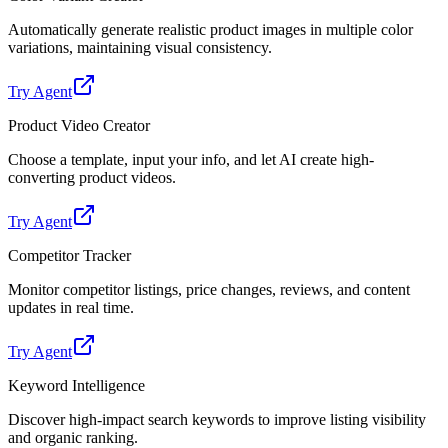
Automatically generate realistic product images in multiple color
variations, maintaining visual consistency.
Try Agent
Product Video Creator
Choose a template, input your info, and let AI create high-
converting product videos.
Try Agent
Competitor Tracker
Monitor competitor listings, price changes, reviews, and content
updates in real time.
Try Agent
Keyword Intelligence
Discover high-impact search keywords to improve listing visibility
and organic ranking.