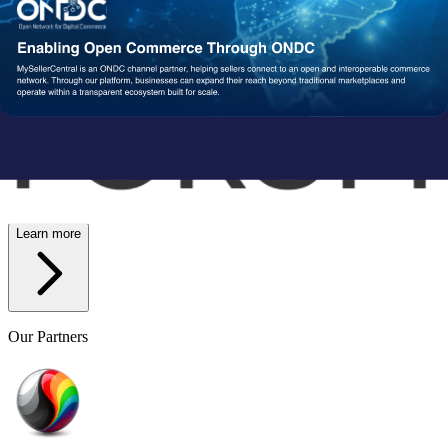
Wish
Network Partners
Strengthened by a Powerful
Partner Ecosystem
We collaborate with trusted fulfillment, logistics, and service
providers to ensure your operations run reliably at scale. From faster
delivery to smoother execution, our network enables consistent
performance end-to-end.
Learn more
Our Partners