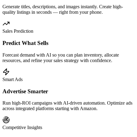
Generate titles, descriptions, and images instantly. Create high-
quality listings in seconds — right from your phone.
Sales Prediction
Predict What Sells
Forecast demand with AI so you can plan inventory, allocate
resources, and refine your sales strategy with confidence.
Smart Ads
Advertise Smarter
Run high-ROI campaigns with AI-driven automation. Optimize ads
across integrated platforms starting with Amazon.
Competitive Insights