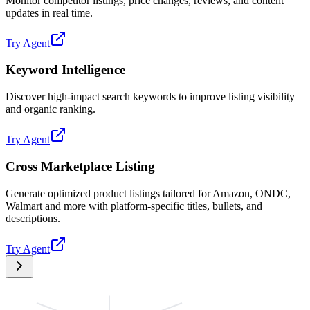
Monitor competitor listings, price changes, reviews, and content
updates in real time.
Try Agent
Keyword Intelligence
Discover high-impact search keywords to improve listing visibility
and organic ranking.
Try Agent
Cross Marketplace Listing
Generate optimized product listings tailored for Amazon, ONDC,
Walmart and more with platform-specific titles, bullets, and
descriptions.
Try Agent