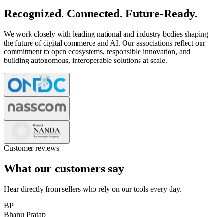
Recognized. Connected. Future-Ready.
We work closely with leading national and industry bodies shaping
the future of digital commerce and AI. Our associations reflect our
commitment to open ecosystems, responsible innovation, and
building autonomous, interoperable solutions at scale.
Customer reviews
What our customers say
Hear directly from sellers who rely on our tools every day.
BP
Bhanu Pratap