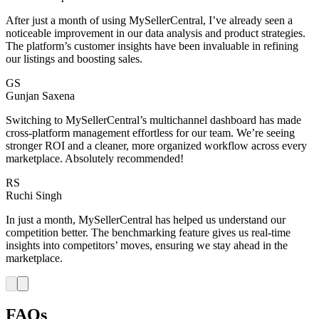
After just a month of using MySellerCentral, I’ve already seen a
noticeable improvement in our data analysis and product strategies.
The platform’s customer insights have been invaluable in refining
our listings and boosting sales.
GS
Gunjan Saxena
Switching to MySellerCentral’s multichannel dashboard has made
cross-platform management effortless for our team. We’re seeing
stronger ROI and a cleaner, more organized workflow across every
marketplace. Absolutely recommended!
RS
Ruchi Singh
In just a month, MySellerCentral has helped us understand our
competition better. The benchmarking feature gives us real-time
insights into competitors’ moves, ensuring we stay ahead in the
marketplace.
FAQs