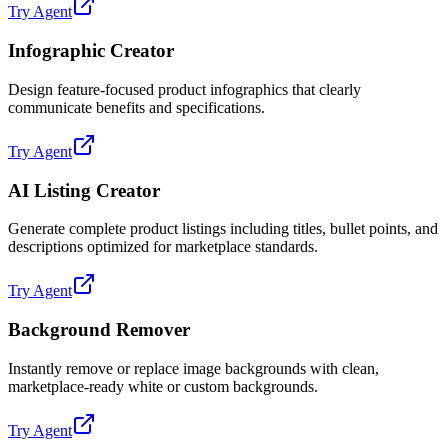
Try Agent
Infographic Creator
Design feature-focused product infographics that clearly
communicate benefits and specifications.
Try Agent
AI Listing Creator
Generate complete product listings including titles, bullet points, and
descriptions optimized for marketplace standards.
Try Agent
Background Remover
Instantly remove or replace image backgrounds with clean,
marketplace-ready white or custom backgrounds.
Try Agent