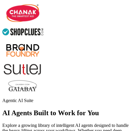
Agentic AI Suite
AI Agents Built to Work for You
Explore a growing library of intelligent AI agents designed to handle
the heavy lifting across your workflows. Whether you need deep