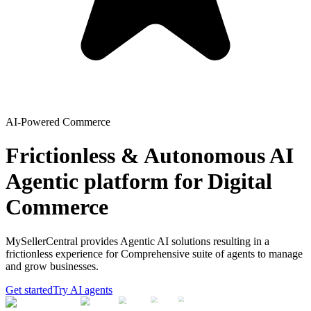
AI-Powered Commerce
Frictionless & Autonomous AI
Agentic platform for Digital
Commerce
MySellerCentral provides Agentic AI solutions resulting in a
frictionless experience for Comprehensive suite of agents to manage
and grow businesses.
Get started
Try AI agents