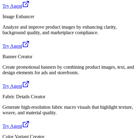
Try Agent
Image Enhancer
Analyze and improve product images by enhancing clarity,
background quality, and marketplace compliance.
Try Agent
Banner Creator
Create promotional banners by combining product images, text, and
design elements for ads and storefronts.
Try Agent
Fabric Details Creator
Generate high-resolution fabric macro visuals that highlight texture,
weave, and material quality.
Try Agent
Color Variant Creator