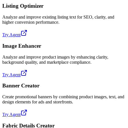
Listing Optimizer
Analyze and improve existing listing text for SEO, clarity, and
higher conversion performance.
Try Agent
Image Enhancer
Analyze and improve product images by enhancing clarity,
background quality, and marketplace compliance.
Try Agent
Banner Creator
Create promotional banners by combining product images, text, and
design elements for ads and storefronts.
Try Agent
Fabric Details Creator