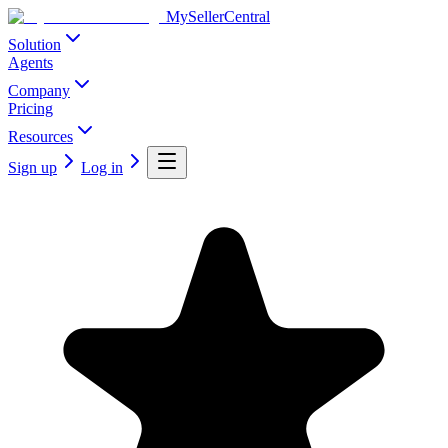
MySellerCentral
Solution
Agents
Company
Pricing
Resources
Sign up
Log in