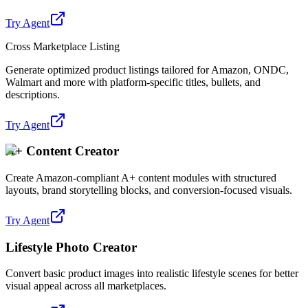
Try Agent
Cross Marketplace Listing
Generate optimized product listings tailored for Amazon, ONDC,
Walmart and more with platform-specific titles, bullets, and
descriptions.
Try Agent
A+ Content Creator
Create Amazon-compliant A+ content modules with structured
layouts, brand storytelling blocks, and conversion-focused visuals.
Try Agent
Lifestyle Photo Creator
Convert basic product images into realistic lifestyle scenes for better
visual appeal across all marketplaces.