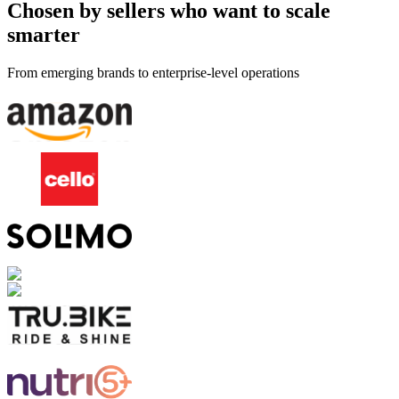
Chosen by sellers who want to scale
smarter
From emerging brands to enterprise-level operations