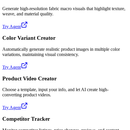
Generate high-resolution fabric macro visuals that highlight texture,
weave, and material quality.
Try Agent
Color Variant Creator
Automatically generate realistic product images in multiple color
variations, maintaining visual consistency.
Try Agent
Product Video Creator
Choose a template, input your info, and let AI create high-
converting product videos.
Try Agent
Competitor Tracker