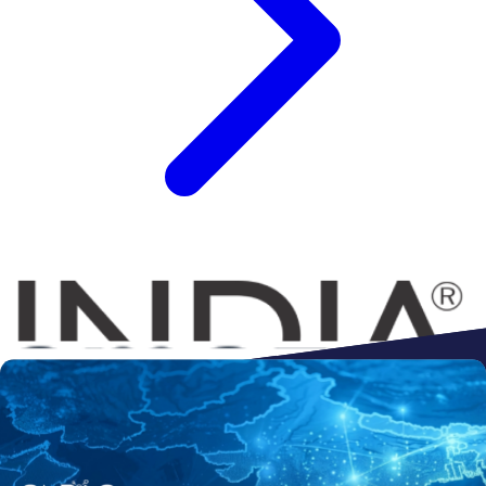
Connect to
Amazon
Flipkart
Shopify
ebay
ONDC
Walmart