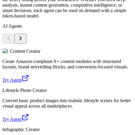
analysis, instant content generation, competitive intelligence, or
smart decisions, each agent can be used on demand with a simple
token-based model.
AI Agents
A+ Content Creator
Create Amazon-compliant A+ content modules with structured
layouts, brand storytelling blocks, and conversion-focused visuals.
Try Agent
Lifestyle Photo Creator
Convert basic product images into realistic lifestyle scenes for better
visual appeal across all marketplaces.
Try Agent
Infographic Creator