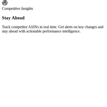
Competitive Insights
Stay Ahead
Track competitor ASINs in real time. Get alerts on key changes and
stay ahead with actionable performance intelligence.
AI