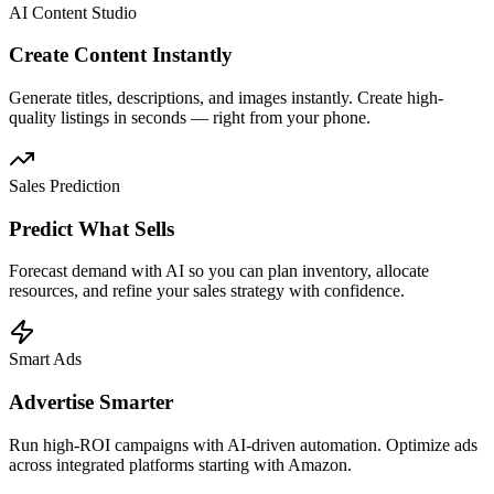
AI Content Studio
Create Content Instantly
Generate titles, descriptions, and images instantly. Create high-
quality listings in seconds — right from your phone.
Sales Prediction
Predict What Sells
Forecast demand with AI so you can plan inventory, allocate
resources, and refine your sales strategy with confidence.
Smart Ads
Advertise Smarter
Run high-ROI campaigns with AI-driven automation. Optimize ads
across integrated platforms starting with Amazon.