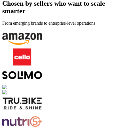
Chosen by sellers who want to scale
smarter
From emerging brands to enterprise-level operations