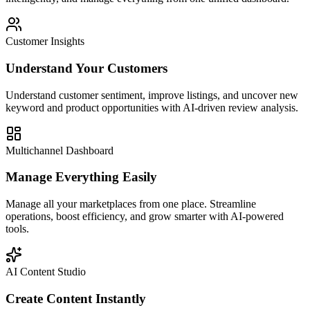
Customer Insights
Understand Your Customers
Understand customer sentiment, improve listings, and uncover new
keyword and product opportunities with AI-driven review analysis.
Multichannel Dashboard
Manage Everything Easily
Manage all your marketplaces from one place. Streamline
operations, boost efficiency, and grow smarter with AI-powered
tools.
AI Content Studio
Create Content Instantly