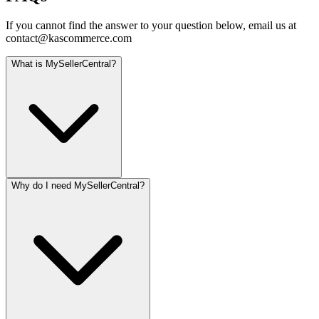
If you cannot find the answer to your question below, email us at
contact@kascommerce.com
What is MySellerCentral?
Why do I need MySellerCentral?