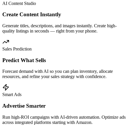
AI Content Studio
Create Content Instantly
Generate titles, descriptions, and images instantly. Create high-
quality listings in seconds — right from your phone.
Sales Prediction
Predict What Sells
Forecast demand with AI so you can plan inventory, allocate
resources, and refine your sales strategy with confidence.
Smart Ads
Advertise Smarter
Run high-ROI campaigns with AI-driven automation. Optimize ads
across integrated platforms starting with Amazon.