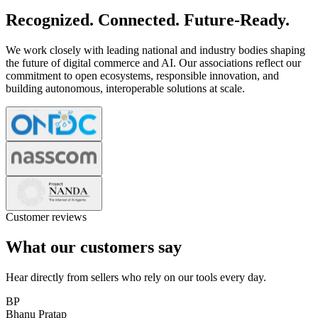
Recognized. Connected. Future-Ready.
We work closely with leading national and industry bodies shaping
the future of digital commerce and AI. Our associations reflect our
commitment to open ecosystems, responsible innovation, and
building autonomous, interoperable solutions at scale.
Customer reviews
What our customers say
Hear directly from sellers who rely on our tools every day.
BP
Bhanu Pratap