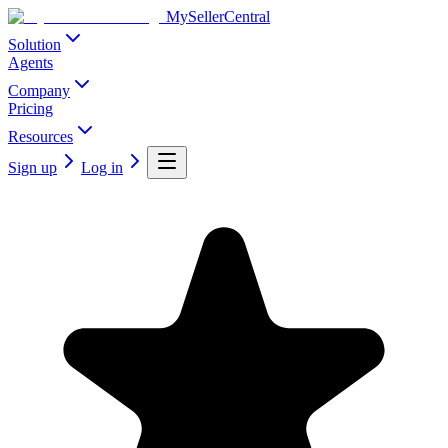
MySellerCentral
Solution
Agents
Company
Pricing
Resources
Sign up
Log in