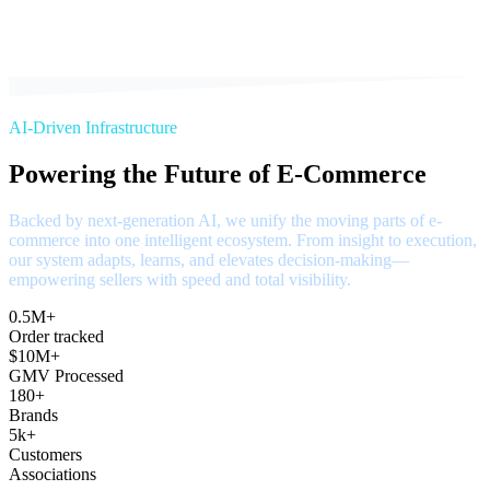
AI-Driven Infrastructure
Powering the Future of E-Commerce
Backed by next-generation AI, we unify the moving parts of e-
commerce into one intelligent ecosystem. From insight to execution,
our system adapts, learns, and elevates decision-making—
empowering sellers with speed and total visibility.
0.5M+
Order tracked
$10M+
GMV Processed
180+
Brands
5k+
Customers
Associations