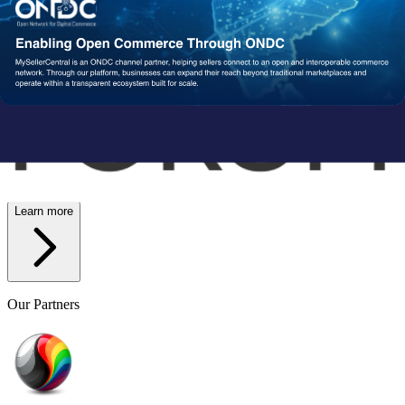
Wish
Network Partners
Strengthened by a Powerful
Partner Ecosystem
We collaborate with trusted fulfillment, logistics, and service
providers to ensure your operations run reliably at scale. From faster
delivery to smoother execution, our network enables consistent
performance end-to-end.
Learn more
Our Partners