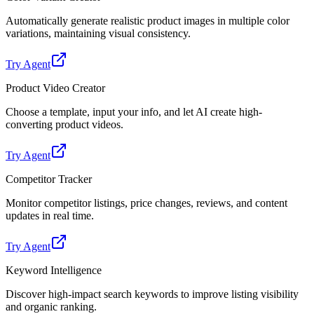
Automatically generate realistic product images in multiple color
variations, maintaining visual consistency.
Try Agent
Product Video Creator
Choose a template, input your info, and let AI create high-
converting product videos.
Try Agent
Competitor Tracker
Monitor competitor listings, price changes, reviews, and content
updates in real time.
Try Agent
Keyword Intelligence
Discover high-impact search keywords to improve listing visibility
and organic ranking.