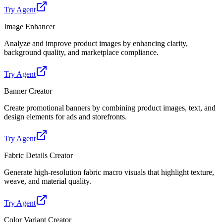
Try Agent
Image Enhancer
Analyze and improve product images by enhancing clarity,
background quality, and marketplace compliance.
Try Agent
Banner Creator
Create promotional banners by combining product images, text, and
design elements for ads and storefronts.
Try Agent
Fabric Details Creator
Generate high-resolution fabric macro visuals that highlight texture,
weave, and material quality.
Try Agent
Color Variant Creator