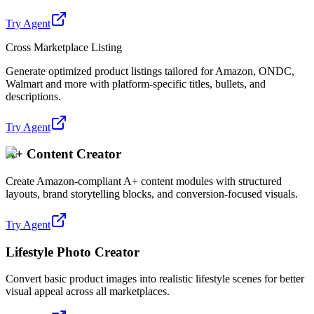
Try Agent
Cross Marketplace Listing
Generate optimized product listings tailored for Amazon, ONDC,
Walmart and more with platform-specific titles, bullets, and
descriptions.
Try Agent
A+ Content Creator
Create Amazon-compliant A+ content modules with structured
layouts, brand storytelling blocks, and conversion-focused visuals.
Try Agent
Lifestyle Photo Creator
Convert basic product images into realistic lifestyle scenes for better
visual appeal across all marketplaces.