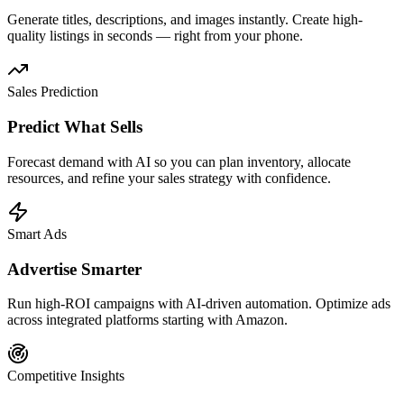
Generate titles, descriptions, and images instantly. Create high-
quality listings in seconds — right from your phone.
Sales Prediction
Predict What Sells
Forecast demand with AI so you can plan inventory, allocate
resources, and refine your sales strategy with confidence.
Smart Ads
Advertise Smarter
Run high-ROI campaigns with AI-driven automation. Optimize ads
across integrated platforms starting with Amazon.
Competitive Insights