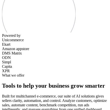
Powered by
Unicommerce
Ekart
Amazon appstore
DMS Matrix
ODN
Simpl
Capita
XPR
What we offer
Tools to help your business grow smarter
Built for multichannel e-commerce, our suite of AI solutions gives
sellers clarity, automation, and control. Analyze customers, optimize
sales, automate content, benchmark competition, run ads
intelligently, and manage everything from one unified dashboard.