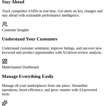
Stay Ahead
Track competitor ASINs in real time. Get alerts on key changes and
stay ahead with actionable performance intelligence.
Customer Insights
Understand Your Customers
Understand customer sentiment, improve listings, and uncover new
keyword and product opportunities with AI-driven review analysis.
Multichannel Dashboard
Manage Everything Easily
Manage all your marketplaces from one place. Streamline
operations, boost efficiency, and grow smarter with AI-powered
tools.