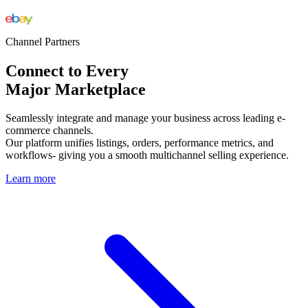
Channel Partners
Connect to Every
Major Marketplace
Seamlessly integrate and manage your business across leading e-
commerce channels.
Our platform unifies listings, orders, performance metrics, and
workflows- giving you a smooth multichannel selling experience.
Learn more