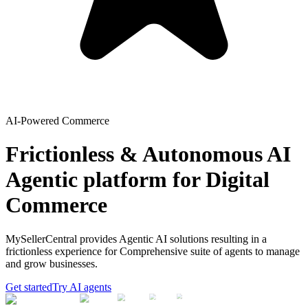
AI-Powered Commerce
Frictionless & Autonomous AI
Agentic platform for Digital
Commerce
MySellerCentral provides Agentic AI solutions resulting in a
frictionless experience for Comprehensive suite of agents to manage
and grow businesses.
Get started
Try AI agents