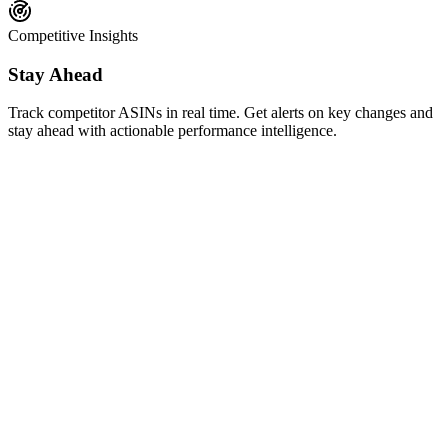
Competitive Insights
Stay Ahead
Track competitor ASINs in real time. Get alerts on key changes and
stay ahead with actionable performance intelligence.
AI