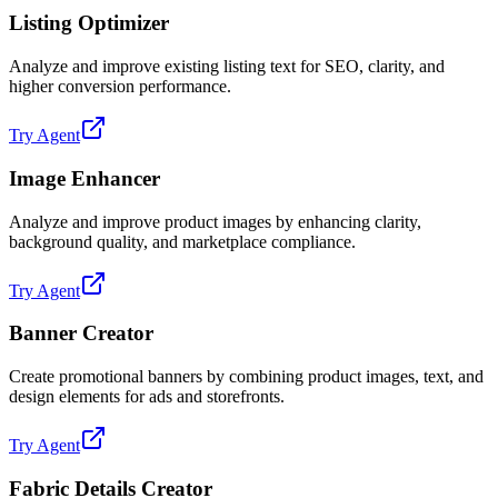
Listing Optimizer
Analyze and improve existing listing text for SEO, clarity, and
higher conversion performance.
Try Agent
Image Enhancer
Analyze and improve product images by enhancing clarity,
background quality, and marketplace compliance.
Try Agent
Banner Creator
Create promotional banners by combining product images, text, and
design elements for ads and storefronts.
Try Agent
Fabric Details Creator