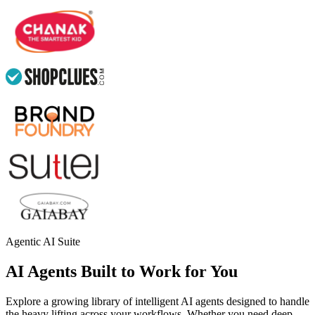
Agentic AI Suite
AI Agents Built to Work for You
Explore a growing library of intelligent AI agents designed to handle
the heavy lifting across your workflows. Whether you need deep