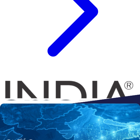
Connect to
Amazon
Flipkart
Shopify
ebay
ONDC
Walmart