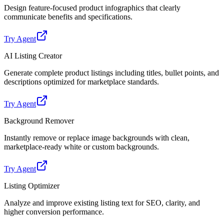
Design feature-focused product infographics that clearly
communicate benefits and specifications.
Try Agent
AI Listing Creator
Generate complete product listings including titles, bullet points, and
descriptions optimized for marketplace standards.
Try Agent
Background Remover
Instantly remove or replace image backgrounds with clean,
marketplace-ready white or custom backgrounds.
Try Agent
Listing Optimizer
Analyze and improve existing listing text for SEO, clarity, and
higher conversion performance.