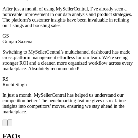
After just a month of using MySellerCentral, I’ve already seen a
noticeable improvement in our data analysis and product strategies.
The platform’s customer insights have been invaluable in refining
our listings and boosting sales.
GS
Gunjan Saxena
Switching to MySellerCentral’s multichannel dashboard has made
cross-platform management effortless for our team. We’re seeing
stronger ROI and a cleaner, more organized workflow across every
marketplace. Absolutely recommended!
RS
Ruchi Singh
In just a month, MySellerCentral has helped us understand our
competition better. The benchmarking feature gives us real-time
insights into competitors’ moves, ensuring we stay ahead in the
marketplace.
FAQs