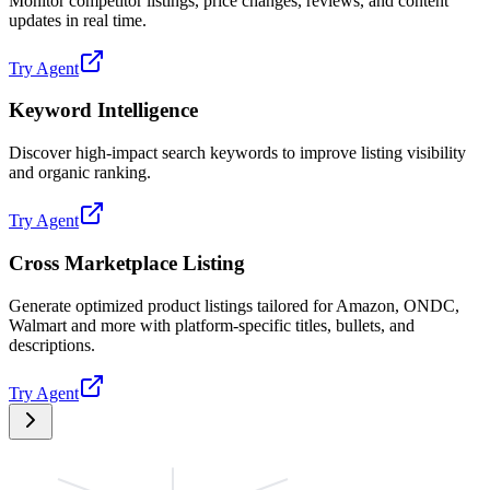
Monitor competitor listings, price changes, reviews, and content
updates in real time.
Try Agent
Keyword Intelligence
Discover high-impact search keywords to improve listing visibility
and organic ranking.
Try Agent
Cross Marketplace Listing
Generate optimized product listings tailored for Amazon, ONDC,
Walmart and more with platform-specific titles, bullets, and
descriptions.
Try Agent