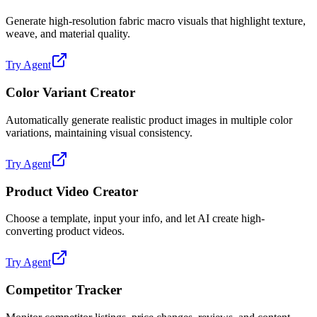
Generate high-resolution fabric macro visuals that highlight texture,
weave, and material quality.
Try Agent
Color Variant Creator
Automatically generate realistic product images in multiple color
variations, maintaining visual consistency.
Try Agent
Product Video Creator
Choose a template, input your info, and let AI create high-
converting product videos.
Try Agent
Competitor Tracker