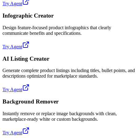
Try Agent
Infographic Creator
Design feature-focused product infographics that clearly
communicate benefits and specifications.
Try Agent
AI Listing Creator
Generate complete product listings including titles, bullet points, and
descriptions optimized for marketplace standards.
Try Agent
Background Remover
Instantly remove or replace image backgrounds with clean,
marketplace-ready white or custom backgrounds.
Try Agent