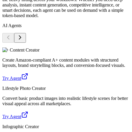
analysis, instant content generation, competitive intelligence, or
smart decisions, each agent can be used on demand with a simple
token-based model.
AI Agents
A+ Content Creator
Create Amazon-compliant A+ content modules with structured
layouts, brand storytelling blocks, and conversion-focused visuals.
Try Agent
Lifestyle Photo Creator
Convert basic product images into realistic lifestyle scenes for better
visual appeal across all marketplaces.
Try Agent
Infographic Creator