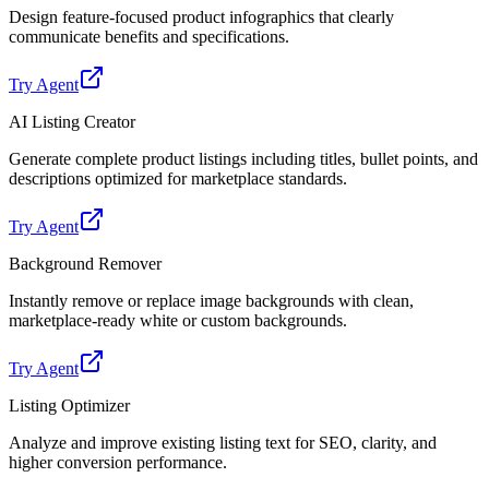
Design feature-focused product infographics that clearly
communicate benefits and specifications.
Try Agent
AI Listing Creator
Generate complete product listings including titles, bullet points, and
descriptions optimized for marketplace standards.
Try Agent
Background Remover
Instantly remove or replace image backgrounds with clean,
marketplace-ready white or custom backgrounds.
Try Agent
Listing Optimizer
Analyze and improve existing listing text for SEO, clarity, and
higher conversion performance.