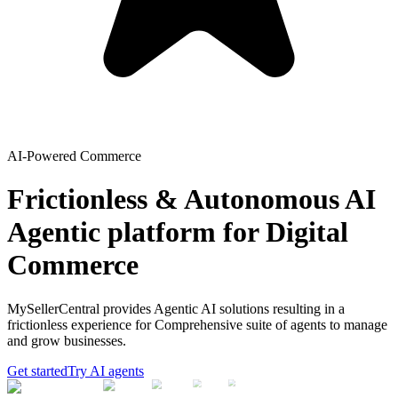
AI-Powered Commerce
Frictionless & Autonomous AI
Agentic platform for Digital
Commerce
MySellerCentral provides Agentic AI solutions resulting in a
frictionless experience for Comprehensive suite of agents to manage
and grow businesses.
Get started
Try AI agents