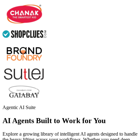
Agentic AI Suite
AI Agents Built to Work for You
Explore a growing library of intelligent AI agents designed to handle
the heavy lifting across your workflows. Whether you need deep