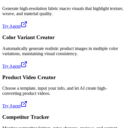
Generate high-resolution fabric macro visuals that highlight texture,
weave, and material quality.
Try Agent
Color Variant Creator
Automatically generate realistic product images in multiple color
variations, maintaining visual consistency.
Try Agent
Product Video Creator
Choose a template, input your info, and let AI create high-
converting product videos.
Try Agent
Competitor Tracker