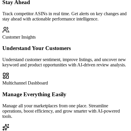
Stay Ahead
Track competitor ASINs in real time. Get alerts on key changes and
stay ahead with actionable performance intelligence.
Customer Insights
Understand Your Customers
Understand customer sentiment, improve listings, and uncover new
keyword and product opportunities with AI-driven review analysis.
Multichannel Dashboard
Manage Everything Easily
Manage all your marketplaces from one place. Streamline
operations, boost efficiency, and grow smarter with AI-powered
tools.