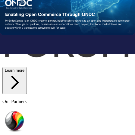
Wish
Network Partners
Strengthened by a Powerful
Partner Ecosystem
We collaborate with trusted fulfillment, logistics, and service
providers to ensure your operations run reliably at scale. From faster
delivery to smoother execution, our network enables consistent
performance end-to-end.
Learn more
Our Partners