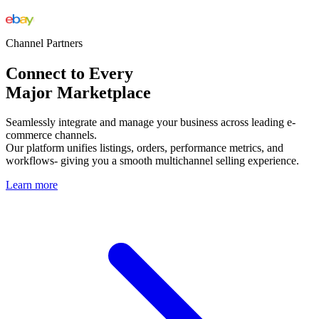
Channel Partners
Connect to Every
Major Marketplace
Seamlessly integrate and manage your business across leading e-
commerce channels.
Our platform unifies listings, orders, performance metrics, and
workflows- giving you a smooth multichannel selling experience.
Learn more