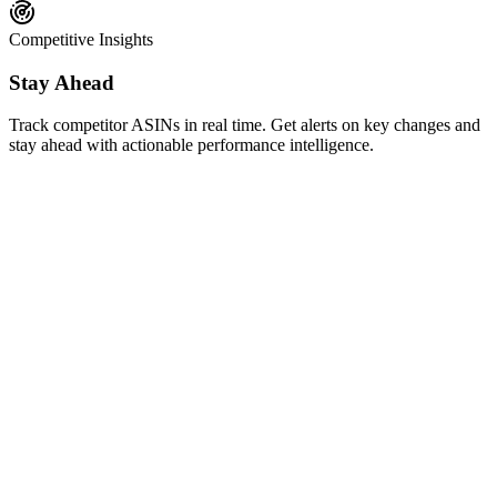
Competitive Insights
Stay Ahead
Track competitor ASINs in real time. Get alerts on key changes and
stay ahead with actionable performance intelligence.
AI