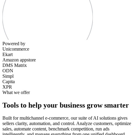
Powered by
Unicommerce
Ekart
Amazon appstore
DMS Matrix
ODN
Simpl
Capita
XPR
What we offer
Tools to help your business grow smarter
Built for multichannel e-commerce, our suite of AI solutions gives
sellers clarity, automation, and control. Analyze customers, optimize
sales, automate content, benchmark competition, run ads
intelligently, and manage everything from one unified dashboard.