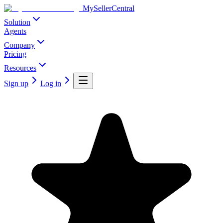
MySellerCentral
Solution
Agents
Company
Pricing
Resources
Sign up
Log in