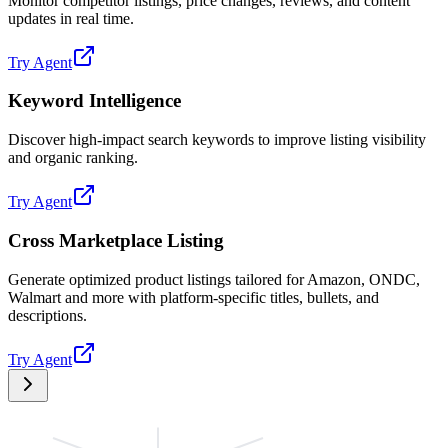
Monitor competitor listings, price changes, reviews, and content
updates in real time.
Try Agent
Keyword Intelligence
Discover high-impact search keywords to improve listing visibility
and organic ranking.
Try Agent
Cross Marketplace Listing
Generate optimized product listings tailored for Amazon, ONDC,
Walmart and more with platform-specific titles, bullets, and
descriptions.
Try Agent