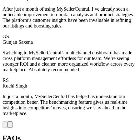
After just a month of using MySellerCentral, I’ve already seen a
noticeable improvement in our data analysis and product strategies.
The platform’s customer insights have been invaluable in refining
our listings and boosting sales.
GS
Gunjan Saxena
Switching to MySellerCentral’s multichannel dashboard has made
cross-platform management effortless for our team. We’re seeing
stronger ROI and a cleaner, more organized workflow across every
marketplace. Absolutely recommended!
RS
Ruchi Singh
In just a month, MySellerCentral has helped us understand our
competition better. The benchmarking feature gives us real-time
insights into competitors’ moves, ensuring we stay ahead in the
marketplace.
FAQs