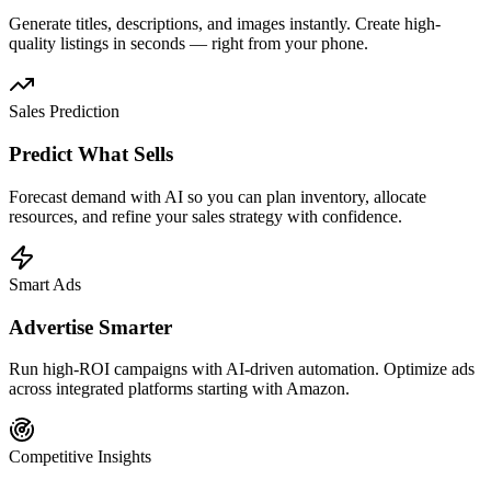
Generate titles, descriptions, and images instantly. Create high-
quality listings in seconds — right from your phone.
Sales Prediction
Predict What Sells
Forecast demand with AI so you can plan inventory, allocate
resources, and refine your sales strategy with confidence.
Smart Ads
Advertise Smarter
Run high-ROI campaigns with AI-driven automation. Optimize ads
across integrated platforms starting with Amazon.
Competitive Insights