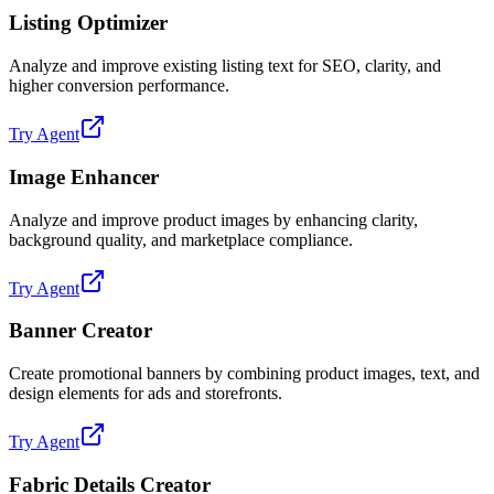
Listing Optimizer
Analyze and improve existing listing text for SEO, clarity, and
higher conversion performance.
Try Agent
Image Enhancer
Analyze and improve product images by enhancing clarity,
background quality, and marketplace compliance.
Try Agent
Banner Creator
Create promotional banners by combining product images, text, and
design elements for ads and storefronts.
Try Agent
Fabric Details Creator