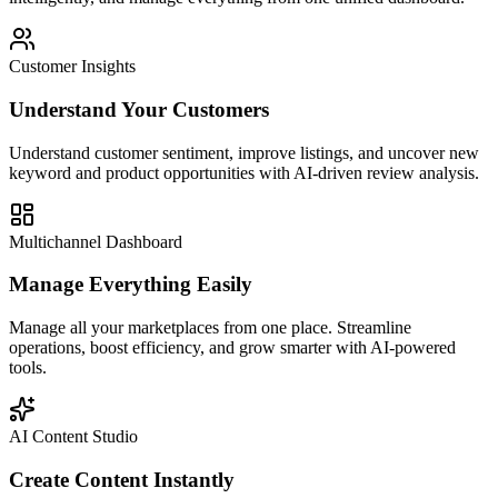
Customer Insights
Understand Your Customers
Understand customer sentiment, improve listings, and uncover new
keyword and product opportunities with AI-driven review analysis.
Multichannel Dashboard
Manage Everything Easily
Manage all your marketplaces from one place. Streamline
operations, boost efficiency, and grow smarter with AI-powered
tools.
AI Content Studio
Create Content Instantly