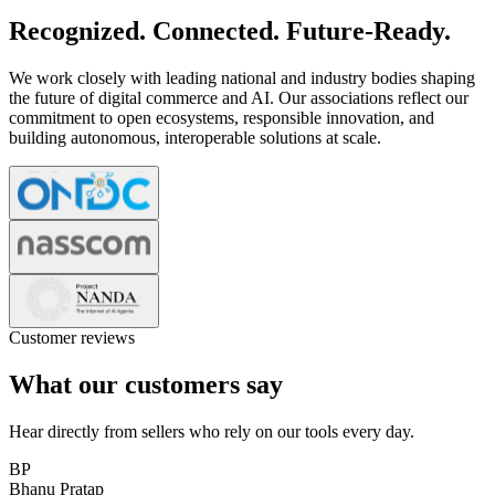
Recognized. Connected. Future-Ready.
We work closely with leading national and industry bodies shaping
the future of digital commerce and AI. Our associations reflect our
commitment to open ecosystems, responsible innovation, and
building autonomous, interoperable solutions at scale.
Customer reviews
What our customers say
Hear directly from sellers who rely on our tools every day.
BP
Bhanu Pratap