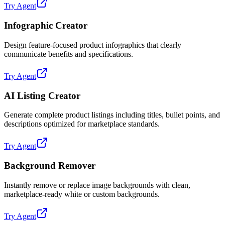
Try Agent
Infographic Creator
Design feature-focused product infographics that clearly
communicate benefits and specifications.
Try Agent
AI Listing Creator
Generate complete product listings including titles, bullet points, and
descriptions optimized for marketplace standards.
Try Agent
Background Remover
Instantly remove or replace image backgrounds with clean,
marketplace-ready white or custom backgrounds.
Try Agent