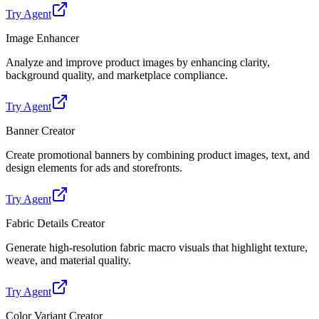
Try Agent
Image Enhancer
Analyze and improve product images by enhancing clarity,
background quality, and marketplace compliance.
Try Agent
Banner Creator
Create promotional banners by combining product images, text, and
design elements for ads and storefronts.
Try Agent
Fabric Details Creator
Generate high-resolution fabric macro visuals that highlight texture,
weave, and material quality.
Try Agent
Color Variant Creator