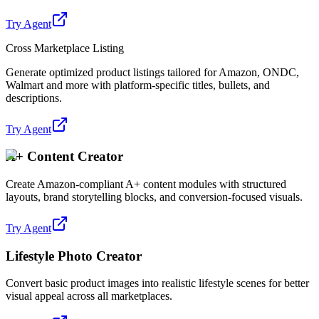
Try Agent
Cross Marketplace Listing
Generate optimized product listings tailored for Amazon, ONDC,
Walmart and more with platform-specific titles, bullets, and
descriptions.
Try Agent
A+ Content Creator
Create Amazon-compliant A+ content modules with structured
layouts, brand storytelling blocks, and conversion-focused visuals.
Try Agent
Lifestyle Photo Creator
Convert basic product images into realistic lifestyle scenes for better
visual appeal across all marketplaces.