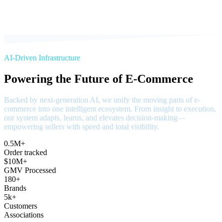
AI-Driven Infrastructure
Powering the Future of E-Commerce
Backed by next-generation AI, we unify the moving parts of e-
commerce into one intelligent ecosystem. From insight to execution,
our system adapts, learns, and elevates decision-making—
empowering sellers with speed and total visibility.
0.5M+
Order tracked
$10M+
GMV Processed
180+
Brands
5k+
Customers
Associations