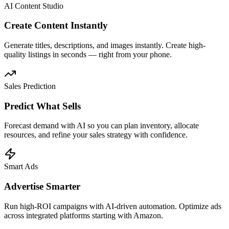
AI Content Studio
Create Content Instantly
Generate titles, descriptions, and images instantly. Create high-
quality listings in seconds — right from your phone.
Sales Prediction
Predict What Sells
Forecast demand with AI so you can plan inventory, allocate
resources, and refine your sales strategy with confidence.
Smart Ads
Advertise Smarter
Run high-ROI campaigns with AI-driven automation. Optimize ads
across integrated platforms starting with Amazon.