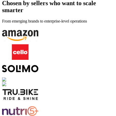
Chosen by sellers who want to scale
smarter
From emerging brands to enterprise-level operations