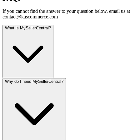
If you cannot find the answer to your question below, email us at
contact@kascommerce.com
What is MySellerCentral?
Why do I need MySellerCentral?