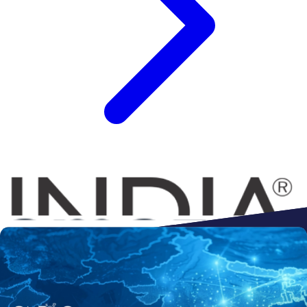
Connect to
Amazon
Flipkart
Shopify
ebay
ONDC
Walmart