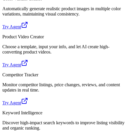
Automatically generate realistic product images in multiple color
variations, maintaining visual consistency.
Try Agent
Product Video Creator
Choose a template, input your info, and let AI create high-
converting product videos.
Try Agent
Competitor Tracker
Monitor competitor listings, price changes, reviews, and content
updates in real time.
Try Agent
Keyword Intelligence
Discover high-impact search keywords to improve listing visibility
and organic ranking.