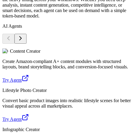
analysis, instant content generation, competitive intelligence, or
smart decisions, each agent can be used on demand with a simple
token-based model.
AI Agents
A+ Content Creator
Create Amazon-compliant A+ content modules with structured
layouts, brand storytelling blocks, and conversion-focused visuals.
Try Agent
Lifestyle Photo Creator
Convert basic product images into realistic lifestyle scenes for better
visual appeal across all marketplaces.
Try Agent
Infographic Creator