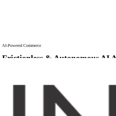
AI-Powered Commerce
Frictionless & Autonomous AI A
MySellerCentral provides Agentic AI solutions resulting in a friction
Get started
Try AI agents
Chosen by sellers who want to scale smart
From emerging brands to enterprise-level operations