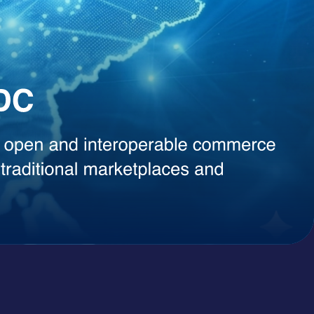
, instant content generation, competitive intelligence, or smart