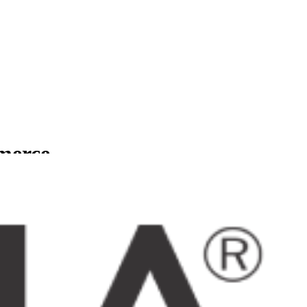
mmerce
usinesses.