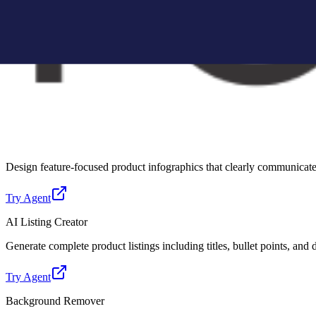
Create Amazon-compliant A+ content modules with structured layouts, 
Try Agent
Lifestyle Photo Creator
Convert basic product images into realistic lifestyle scenes for better 
Try Agent
Infographic Creator
Design feature-focused product infographics that clearly communicate 
Try Agent
AI Listing Creator
Generate complete product listings including titles, bullet points, and
Try Agent
Background Remover