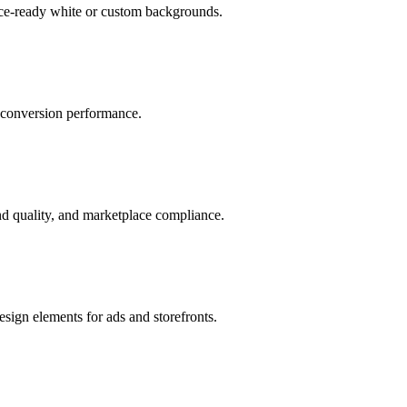
ace-ready white or custom backgrounds.
r conversion performance.
d quality, and marketplace compliance.
sign elements for ads and storefronts.