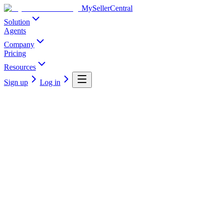
MySellerCentral
Solution
Agents
Company
Pricing
Resources
Sign up
Log in