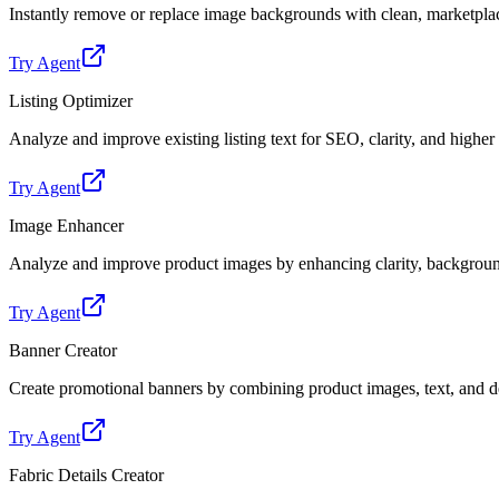
Instantly remove or replace image backgrounds with clean, marketpl
Try Agent
Listing Optimizer
Analyze and improve existing listing text for SEO, clarity, and highe
Try Agent
Image Enhancer
Analyze and improve product images by enhancing clarity, backgroun
Try Agent
Banner Creator
Create promotional banners by combining product images, text, and de
Try Agent
Fabric Details Creator