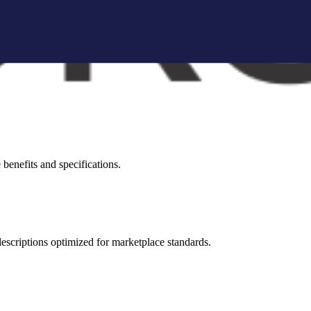
brand storytelling blocks, and conversion-focused visuals.
visual appeal across all marketplaces.
benefits and specifications.
 descriptions optimized for marketplace standards.