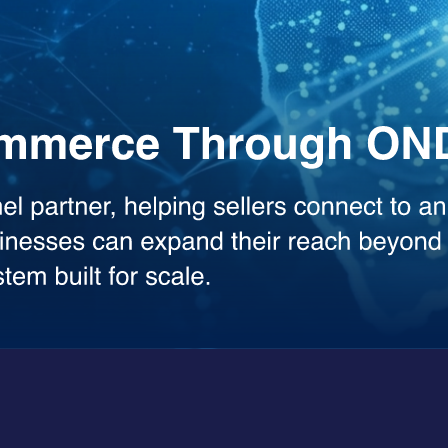
the heavy lifting across your workflows. Whether you need deep analysis
sed model.