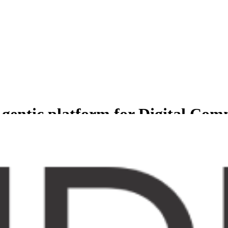
gentic platform for Digital Co
less experience for Comprehensive suite of agents to manage and grow b
er