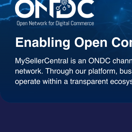
Agentic AI Suite
AI Agents Built to Work for You
Explore a growing library of intelligent AI agents designed to handle 
decisions, each agent can be used on demand with a simple token-ba
AI Agents
A+ Content Creator