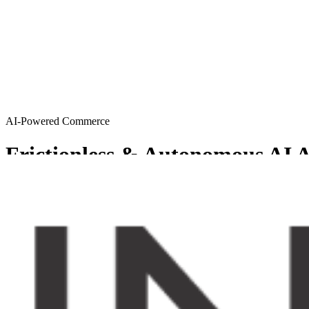
AI-Powered Commerce
Frictionless & Autonomous AI A
MySellerCentral provides Agentic AI solutions resulting in a friction
Get started
Try AI agents
Chosen by sellers who want to scale smart
From emerging brands to enterprise-level operations