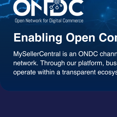
Agentic AI Suite
AI Agents Built to Work for You
Explore a growing library of intelligent AI agents designed to handle 
decisions, each agent can be used on demand with a simple token-ba
AI Agents
A+ Content Creator