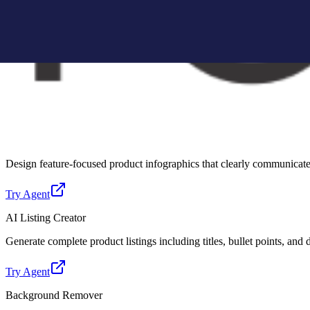
Create Amazon-compliant A+ content modules with structured layouts, 
Try Agent
Lifestyle Photo Creator
Convert basic product images into realistic lifestyle scenes for better 
Try Agent
Infographic Creator
Design feature-focused product infographics that clearly communicate 
Try Agent
AI Listing Creator
Generate complete product listings including titles, bullet points, and
Try Agent
Background Remover