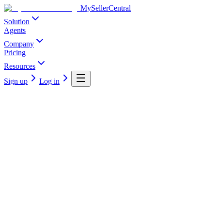
MySellerCentral
Solution
Agents
Company
Pricing
Resources
Sign up
Log in