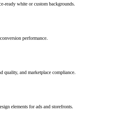
ace-ready white or custom backgrounds.
r conversion performance.
d quality, and marketplace compliance.
sign elements for ads and storefronts.