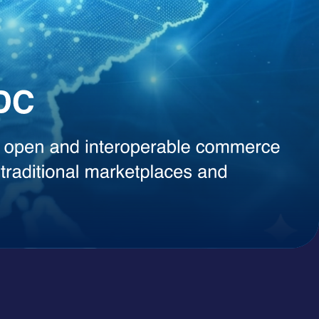
, instant content generation, competitive intelligence, or smart