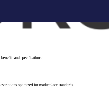
brand storytelling blocks, and conversion-focused visuals.
visual appeal across all marketplaces.
benefits and specifications.
 descriptions optimized for marketplace standards.