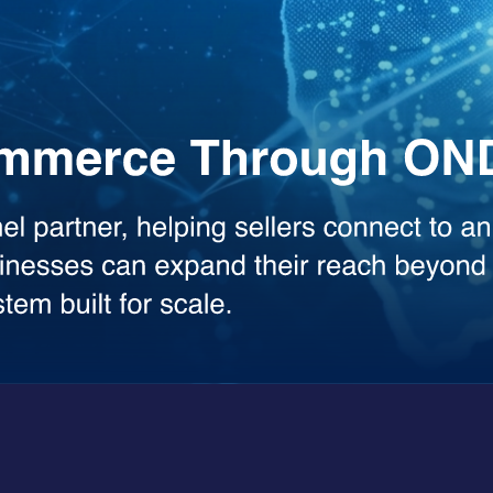
the heavy lifting across your workflows. Whether you need deep analysis
sed model.