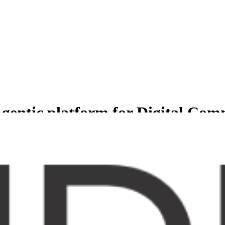
gentic platform for Digital Co
less experience for Comprehensive suite of agents to manage and grow b
er