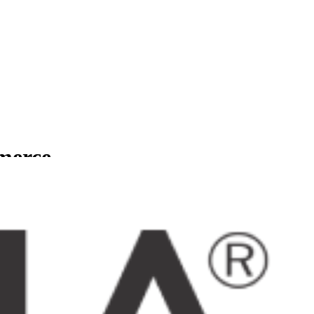
mmerce
usinesses.