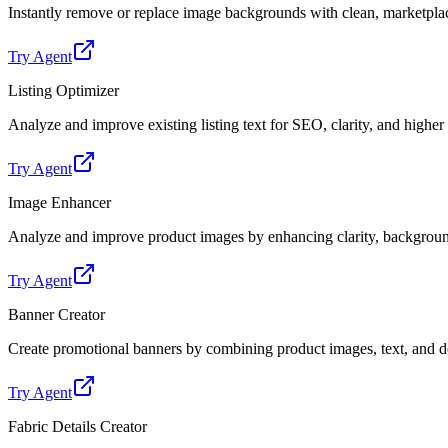
Instantly remove or replace image backgrounds with clean, marketpl
Try Agent
Listing Optimizer
Analyze and improve existing listing text for SEO, clarity, and highe
Try Agent
Image Enhancer
Analyze and improve product images by enhancing clarity, backgroun
Try Agent
Banner Creator
Create promotional banners by combining product images, text, and de
Try Agent
Fabric Details Creator