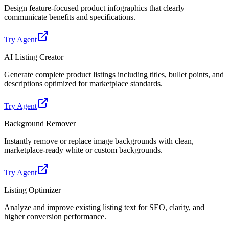
Design feature-focused product infographics that clearly
communicate benefits and specifications.
Try Agent
AI Listing Creator
Generate complete product listings including titles, bullet points, and
descriptions optimized for marketplace standards.
Try Agent
Background Remover
Instantly remove or replace image backgrounds with clean,
marketplace-ready white or custom backgrounds.
Try Agent
Listing Optimizer
Analyze and improve existing listing text for SEO, clarity, and
higher conversion performance.