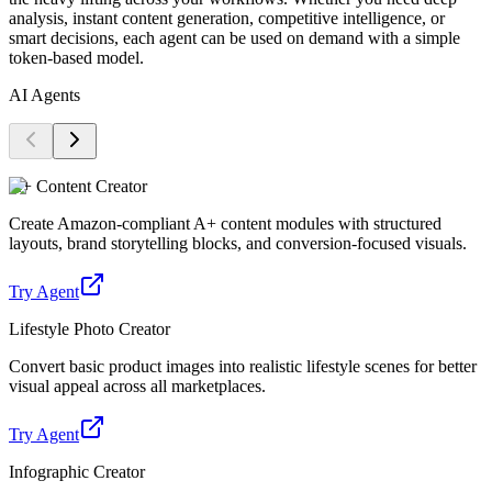
analysis, instant content generation, competitive intelligence, or
smart decisions, each agent can be used on demand with a simple
token-based model.
AI Agents
A+ Content Creator
Create Amazon-compliant A+ content modules with structured
layouts, brand storytelling blocks, and conversion-focused visuals.
Try Agent
Lifestyle Photo Creator
Convert basic product images into realistic lifestyle scenes for better
visual appeal across all marketplaces.
Try Agent
Infographic Creator