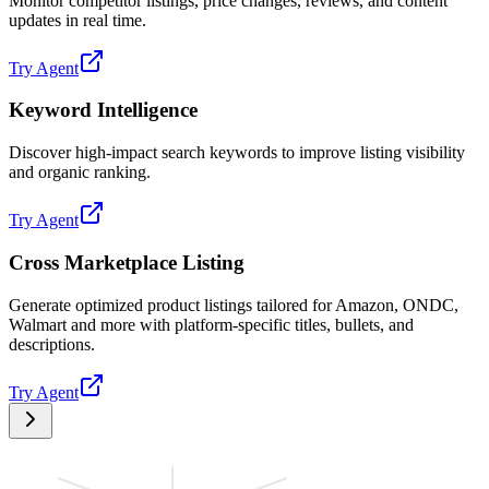
Monitor competitor listings, price changes, reviews, and content
updates in real time.
Try Agent
Keyword Intelligence
Discover high-impact search keywords to improve listing visibility
and organic ranking.
Try Agent
Cross Marketplace Listing
Generate optimized product listings tailored for Amazon, ONDC,
Walmart and more with platform-specific titles, bullets, and
descriptions.
Try Agent