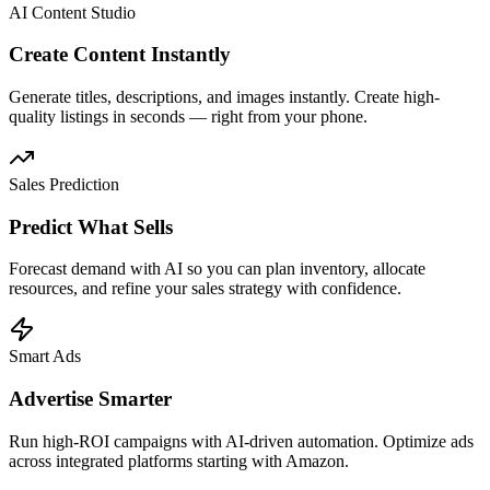
AI Content Studio
Create Content Instantly
Generate titles, descriptions, and images instantly. Create high-
quality listings in seconds — right from your phone.
Sales Prediction
Predict What Sells
Forecast demand with AI so you can plan inventory, allocate
resources, and refine your sales strategy with confidence.
Smart Ads
Advertise Smarter
Run high-ROI campaigns with AI-driven automation. Optimize ads
across integrated platforms starting with Amazon.