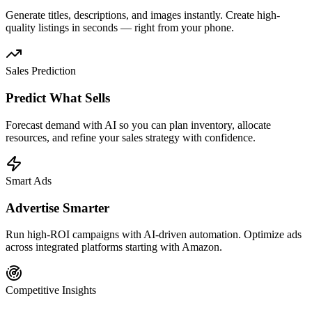
Generate titles, descriptions, and images instantly. Create high-
quality listings in seconds — right from your phone.
Sales Prediction
Predict What Sells
Forecast demand with AI so you can plan inventory, allocate
resources, and refine your sales strategy with confidence.
Smart Ads
Advertise Smarter
Run high-ROI campaigns with AI-driven automation. Optimize ads
across integrated platforms starting with Amazon.
Competitive Insights