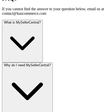
If you cannot find the answer to your question below, email us at
contact@kascommerce.com
What is MySellerCentral?
Why do I need MySellerCentral?