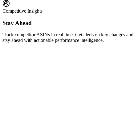
Competitive Insights
Stay Ahead
Track competitor ASINs in real time. Get alerts on key changes and
stay ahead with actionable performance intelligence.
AI