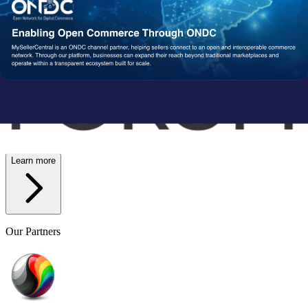
Wish
Network Partners
Strengthened by a Powerful
Partner Ecosystem
We collaborate with trusted fulfillment, logistics, and service
providers to ensure your operations run reliably at scale. From faster
delivery to smoother execution, our network enables consistent
performance end-to-end.
Learn more
Our Partners