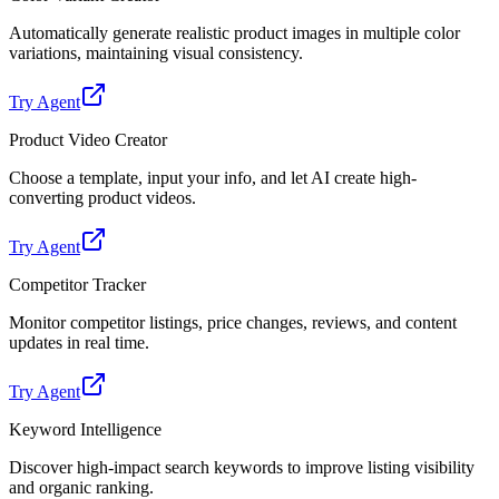
Automatically generate realistic product images in multiple color
variations, maintaining visual consistency.
Try Agent
Product Video Creator
Choose a template, input your info, and let AI create high-
converting product videos.
Try Agent
Competitor Tracker
Monitor competitor listings, price changes, reviews, and content
updates in real time.
Try Agent
Keyword Intelligence
Discover high-impact search keywords to improve listing visibility
and organic ranking.