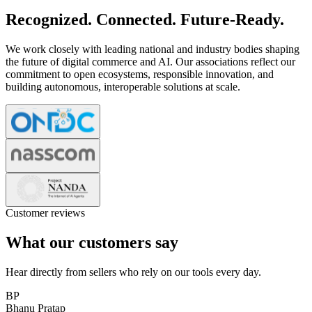
Recognized. Connected. Future-Ready.
We work closely with leading national and industry bodies shaping
the future of digital commerce and AI. Our associations reflect our
commitment to open ecosystems, responsible innovation, and
building autonomous, interoperable solutions at scale.
Customer reviews
What our customers say
Hear directly from sellers who rely on our tools every day.
BP
Bhanu Pratap