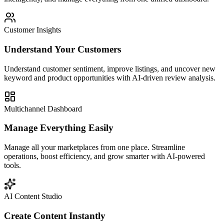
Customer Insights
Understand Your Customers
Understand customer sentiment, improve listings, and uncover new
keyword and product opportunities with AI-driven review analysis.
Multichannel Dashboard
Manage Everything Easily
Manage all your marketplaces from one place. Streamline
operations, boost efficiency, and grow smarter with AI-powered
tools.
AI Content Studio
Create Content Instantly