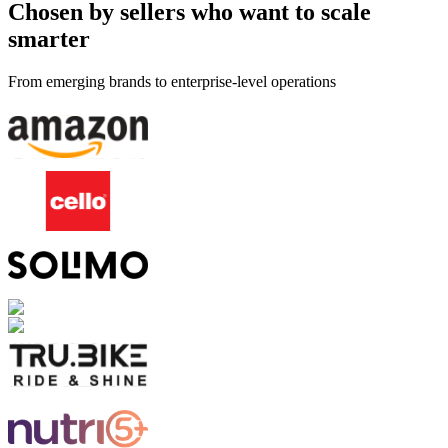
Chosen by sellers who want to scale
smarter
From emerging brands to enterprise-level operations