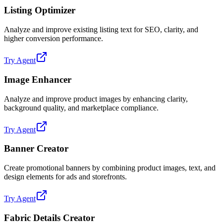
Listing Optimizer
Analyze and improve existing listing text for SEO, clarity, and
higher conversion performance.
Try Agent
Image Enhancer
Analyze and improve product images by enhancing clarity,
background quality, and marketplace compliance.
Try Agent
Banner Creator
Create promotional banners by combining product images, text, and
design elements for ads and storefronts.
Try Agent
Fabric Details Creator