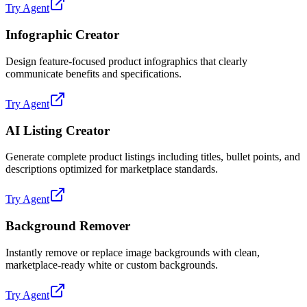
Try Agent
Infographic Creator
Design feature-focused product infographics that clearly
communicate benefits and specifications.
Try Agent
AI Listing Creator
Generate complete product listings including titles, bullet points, and
descriptions optimized for marketplace standards.
Try Agent
Background Remover
Instantly remove or replace image backgrounds with clean,
marketplace-ready white or custom backgrounds.
Try Agent