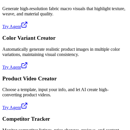
Generate high-resolution fabric macro visuals that highlight texture,
weave, and material quality.
Try Agent
Color Variant Creator
Automatically generate realistic product images in multiple color
variations, maintaining visual consistency.
Try Agent
Product Video Creator
Choose a template, input your info, and let AI create high-
converting product videos.
Try Agent
Competitor Tracker