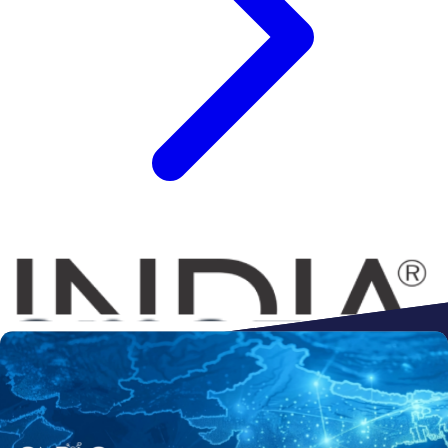
Connect to
Amazon
Flipkart
Shopify
ebay
ONDC
Walmart