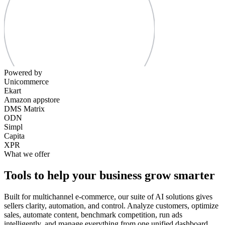
Powered by
Unicommerce
Ekart
Amazon appstore
DMS Matrix
ODN
Simpl
Capita
XPR
What we offer
Tools to help your business grow smarter
Built for multichannel e-commerce, our suite of AI solutions gives
sellers clarity, automation, and control. Analyze customers, optimize
sales, automate content, benchmark competition, run ads
intelligently, and manage everything from one unified dashboard.