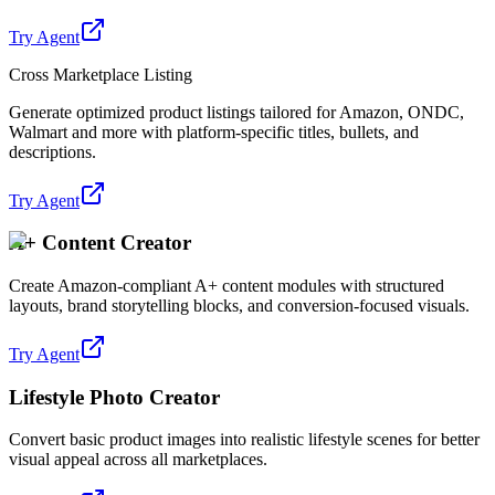
Try Agent
Cross Marketplace Listing
Generate optimized product listings tailored for Amazon, ONDC,
Walmart and more with platform-specific titles, bullets, and
descriptions.
Try Agent
A+ Content Creator
Create Amazon-compliant A+ content modules with structured
layouts, brand storytelling blocks, and conversion-focused visuals.
Try Agent
Lifestyle Photo Creator
Convert basic product images into realistic lifestyle scenes for better
visual appeal across all marketplaces.