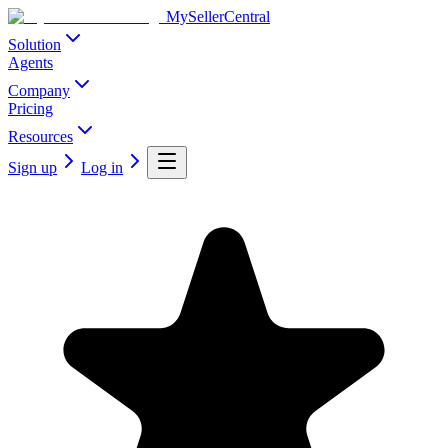
MySellerCentral
Solution
Agents
Company
Pricing
Resources
Sign up
Log in