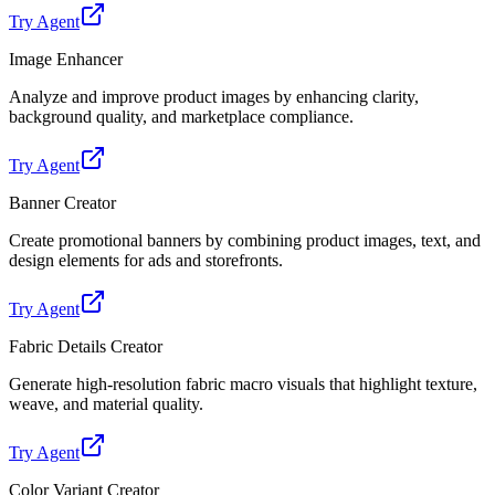
Try Agent
Image Enhancer
Analyze and improve product images by enhancing clarity,
background quality, and marketplace compliance.
Try Agent
Banner Creator
Create promotional banners by combining product images, text, and
design elements for ads and storefronts.
Try Agent
Fabric Details Creator
Generate high-resolution fabric macro visuals that highlight texture,
weave, and material quality.
Try Agent
Color Variant Creator