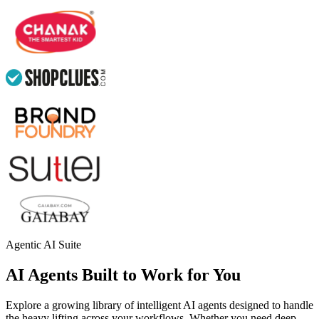
Agentic AI Suite
AI Agents Built to Work for You
Explore a growing library of intelligent AI agents designed to handle
the heavy lifting across your workflows. Whether you need deep