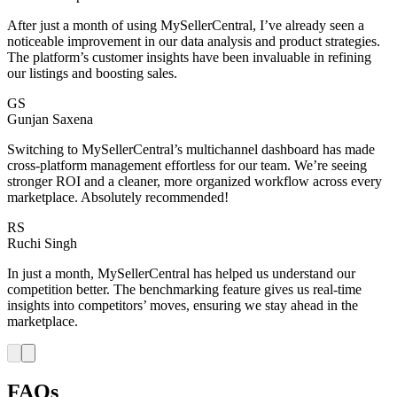
After just a month of using MySellerCentral, I’ve already seen a
noticeable improvement in our data analysis and product strategies.
The platform’s customer insights have been invaluable in refining
our listings and boosting sales.
GS
Gunjan Saxena
Switching to MySellerCentral’s multichannel dashboard has made
cross-platform management effortless for our team. We’re seeing
stronger ROI and a cleaner, more organized workflow across every
marketplace. Absolutely recommended!
RS
Ruchi Singh
In just a month, MySellerCentral has helped us understand our
competition better. The benchmarking feature gives us real-time
insights into competitors’ moves, ensuring we stay ahead in the
marketplace.
FAQs