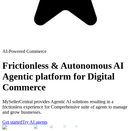
AI-Powered Commerce
Frictionless & Autonomous AI
Agentic platform for Digital
Commerce
MySellerCentral provides Agentic AI solutions resulting in a
frictionless experience for Comprehensive suite of agents to manage
and grow businesses.
Get started
Try AI agents