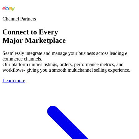
Channel Partners
Connect to Every
Major Marketplace
Seamlessly integrate and manage your business across leading e-
commerce channels.
Our platform unifies listings, orders, performance metrics, and
workflows- giving you a smooth multichannel selling experience.
Learn more