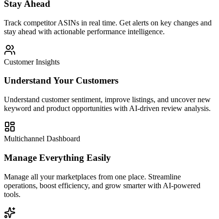
Stay Ahead
Track competitor ASINs in real time. Get alerts on key changes and
stay ahead with actionable performance intelligence.
Customer Insights
Understand Your Customers
Understand customer sentiment, improve listings, and uncover new
keyword and product opportunities with AI-driven review analysis.
Multichannel Dashboard
Manage Everything Easily
Manage all your marketplaces from one place. Streamline
operations, boost efficiency, and grow smarter with AI-powered
tools.