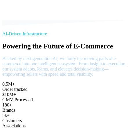
AI-Driven Infrastructure
Powering the Future of E-Commerce
Backed by next-generation AI, we unify the moving parts of e-
commerce into one intelligent ecosystem. From insight to execution,
our system adapts, learns, and elevates decision-making—
empowering sellers with speed and total visibility.
0.5M+
Order tracked
$10M+
GMV Processed
180+
Brands
5k+
Customers
Associations