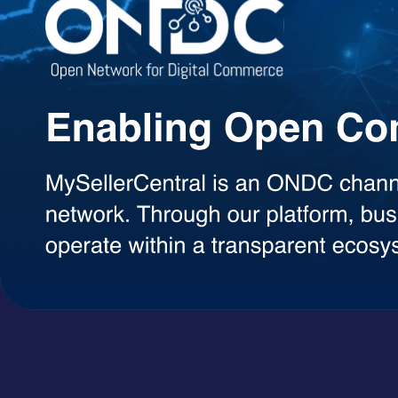
Agentic AI Suite
AI Agents Built to Work for You
Explore a growing library of intelligent AI agents designed to handle 
decisions, each agent can be used on demand with a simple token-ba
AI Agents
A+ Content Creator