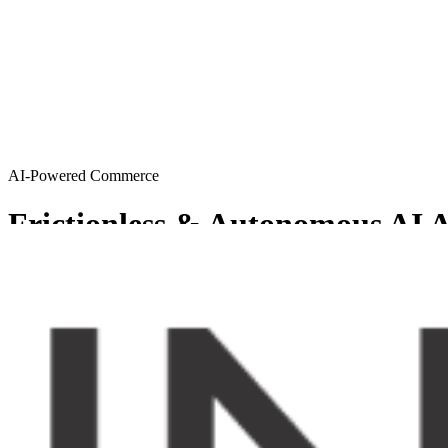
AI-Powered Commerce
Frictionless & Autonomous AI A
MySellerCentral provides Agentic AI solutions resulting in a friction
Get started
Try AI agents
Chosen by sellers who want to scale smart
From emerging brands to enterprise-level operations