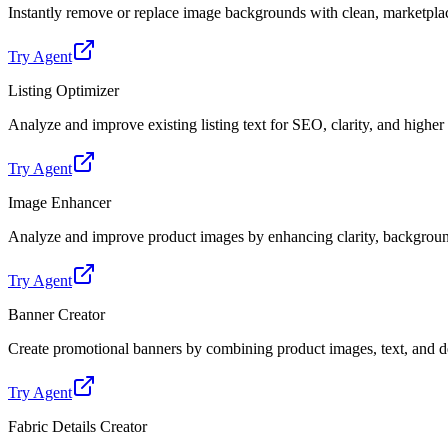
Instantly remove or replace image backgrounds with clean, marketpl
Try Agent
Listing Optimizer
Analyze and improve existing listing text for SEO, clarity, and highe
Try Agent
Image Enhancer
Analyze and improve product images by enhancing clarity, backgroun
Try Agent
Banner Creator
Create promotional banners by combining product images, text, and de
Try Agent
Fabric Details Creator