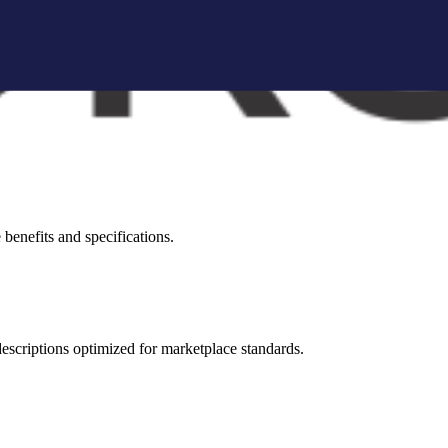
brand storytelling blocks, and conversion-focused visuals.
visual appeal across all marketplaces.
benefits and specifications.
 descriptions optimized for marketplace standards.