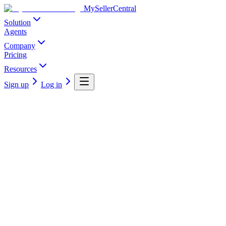
MySellerCentral
Solution
Agents
Company
Pricing
Resources
Sign up
Log in