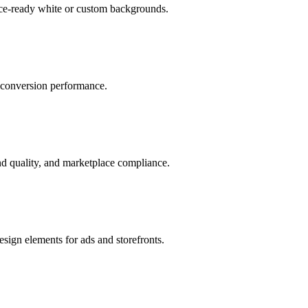
ace-ready white or custom backgrounds.
r conversion performance.
d quality, and marketplace compliance.
sign elements for ads and storefronts.