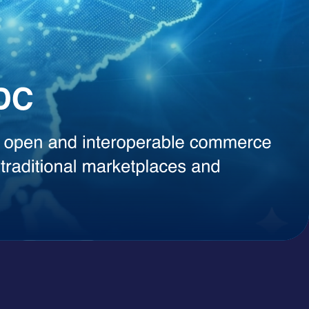
, instant content generation, competitive intelligence, or smart