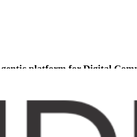
gentic platform for Digital Co
less experience for Comprehensive suite of agents to manage and grow b
er