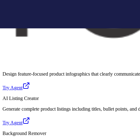
Create Amazon-compliant A+ content modules with structured layouts, 
Try Agent
Lifestyle Photo Creator
Convert basic product images into realistic lifestyle scenes for better 
Try Agent
Infographic Creator
Design feature-focused product infographics that clearly communicate 
Try Agent
AI Listing Creator
Generate complete product listings including titles, bullet points, and
Try Agent
Background Remover