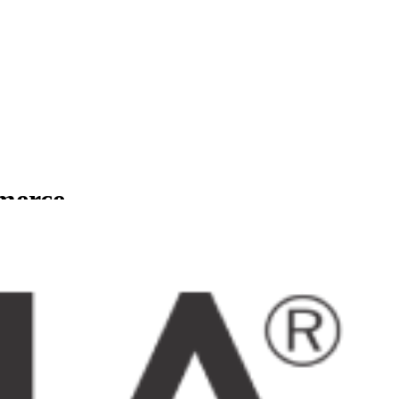
mmerce
usinesses.