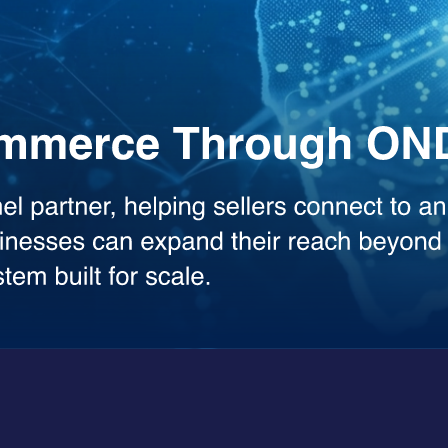
the heavy lifting across your workflows. Whether you need deep analysis
sed model.